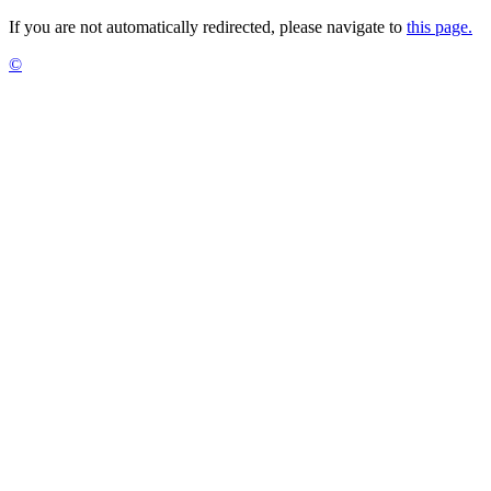
If you are not automatically redirected, please navigate to
this page.
©