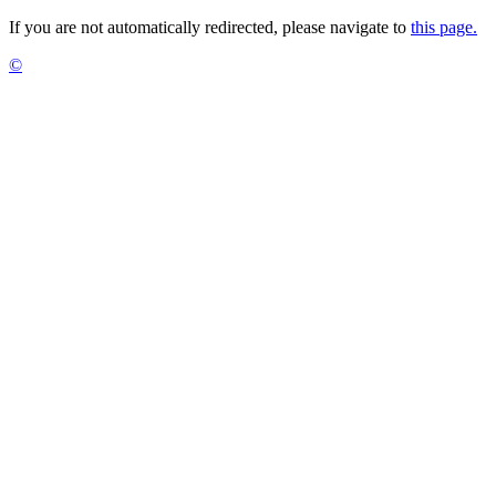
If you are not automatically redirected, please navigate to
this page.
©