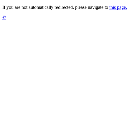
If you are not automatically redirected, please navigate to
this page.
©