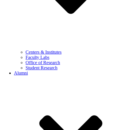
Centers & Institutes
Faculty Labs
Office of Research
Student Research
Alumni