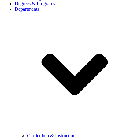
Degrees & Programs
Departments
Curriculum & Instruction