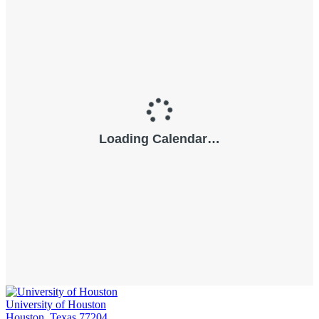
University of Houston
Houston, Texas 77204