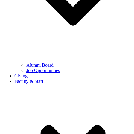
Alumni Board
Job Opportunities
Giving
Faculty & Staff