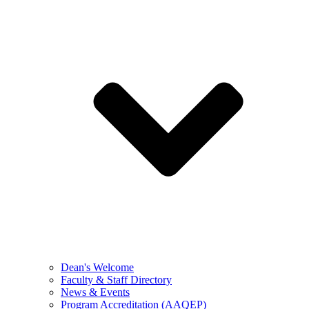
Dean's Welcome
Faculty & Staff Directory
News & Events
Program Accreditation (AAQEP)