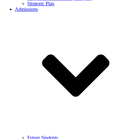
Strategic Plan
Admissions
Future Students