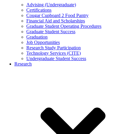
Advising (Undergraduate)
Certifications
Cougar Cupboard 2 Food Pantry
Financial Aid and Scholarships
Graduate Student Operating Procedures
Graduate Student Success
Graduation
Job Opportunities
Research Study Participation
Technology Services (CITE)
Undergraduate Student Success
Research