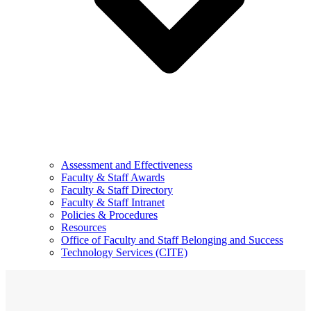
Assessment and Effectiveness
Faculty & Staff Awards
Faculty & Staff Directory
Faculty & Staff Intranet
Policies & Procedures
Resources
Office of Faculty and Staff Belonging and Success
Technology Services (CITE)