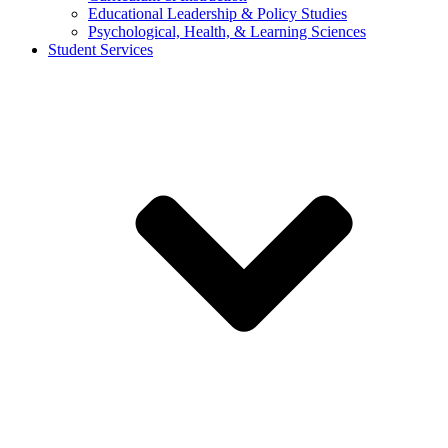
Educational Leadership & Policy Studies
Psychological, Health, & Learning Sciences
Student Services