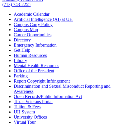
(713) 743-2255
Academic Calendar
Artificial Intelligence (AI) at UH
Campus Carry Policy
Campus Map
Career Opportunities
Directory
Emergency Information
Get Help
Human Resources
Library
Mental Health Resources
Office of the President
Parking
Report Copyright Infringement
Discrimination and Sexual Misconduct Reporting and
Awareness
Open Records/Public Information Act
Texas Veterans Portal
Tuition & Fees
UH System
University Offices
Virtual Tour