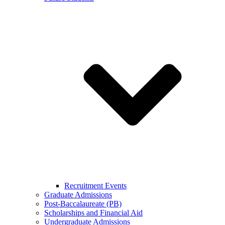
Recruitment Events
Graduate Admissions
Post-Baccalaureate (PB)
Scholarships and Financial Aid
Undergraduate Admissions