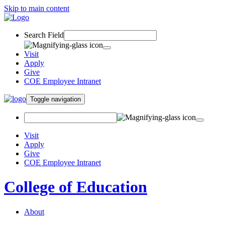
Skip to main content
Search Field
Visit
Apply
Give
COE Employee Intranet
Toggle navigation
Visit
Apply
Give
COE Employee Intranet
College of Education
About