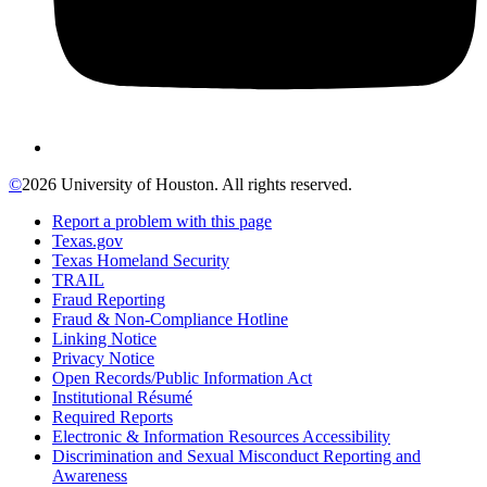
©
2026 University of Houston. All rights reserved.
Report a problem with this page
Texas.gov
Texas Homeland Security
TRAIL
Fraud Reporting
Fraud & Non-Compliance Hotline
Linking Notice
Privacy Notice
Open Records/Public Information Act
Institutional Résumé
Required Reports
Electronic & Information Resources Accessibility
Discrimination and Sexual Misconduct Reporting and
Awareness