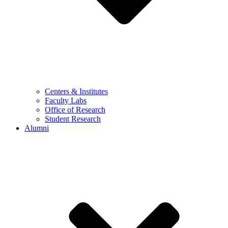
Centers & Institutes
Faculty Labs
Office of Research
Student Research
Alumni