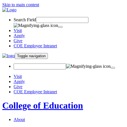
Skip to main content
Search Field
Visit
Apply
Give
COE Employee Intranet
Toggle navigation
Visit
Apply
Give
COE Employee Intranet
College of Education
About