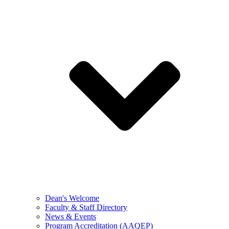
Dean's Welcome
Faculty & Staff Directory
News & Events
Program Accreditation (AAQEP)