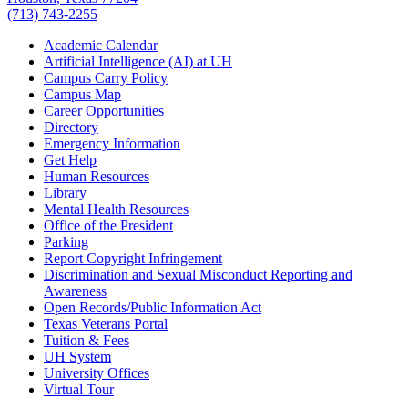
(713) 743-2255
Academic Calendar
Artificial Intelligence (AI) at UH
Campus Carry Policy
Campus Map
Career Opportunities
Directory
Emergency Information
Get Help
Human Resources
Library
Mental Health Resources
Office of the President
Parking
Report Copyright Infringement
Discrimination and Sexual Misconduct Reporting and
Awareness
Open Records/Public Information Act
Texas Veterans Portal
Tuition & Fees
UH System
University Offices
Virtual Tour