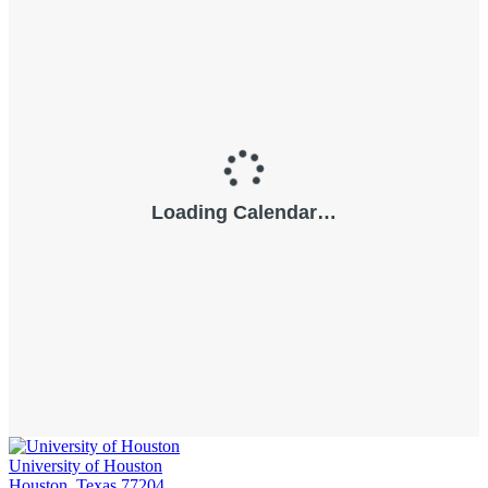
University of Houston
Houston, Texas 77204