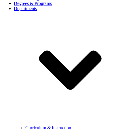
Degrees & Programs
Departments
Curriculum & Instruction