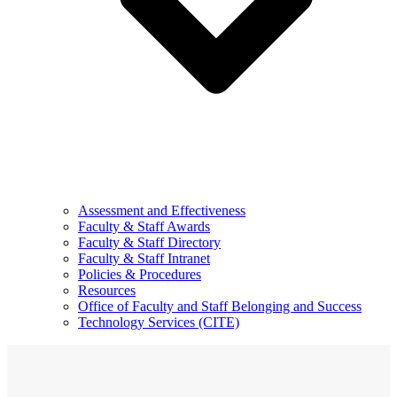
Assessment and Effectiveness
Faculty & Staff Awards
Faculty & Staff Directory
Faculty & Staff Intranet
Policies & Procedures
Resources
Office of Faculty and Staff Belonging and Success
Technology Services (CITE)