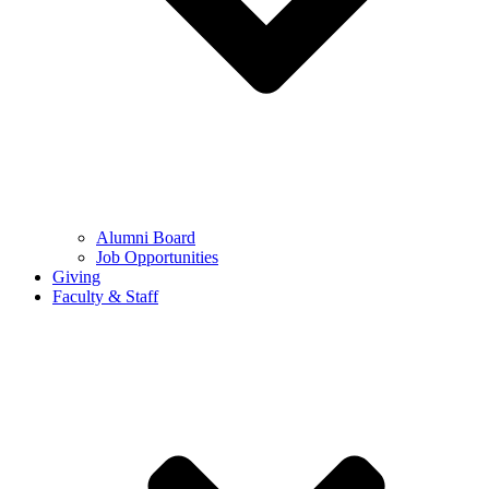
Alumni Board
Job Opportunities
Giving
Faculty & Staff