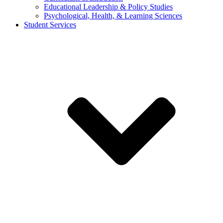
Educational Leadership & Policy Studies
Psychological, Health, & Learning Sciences
Student Services