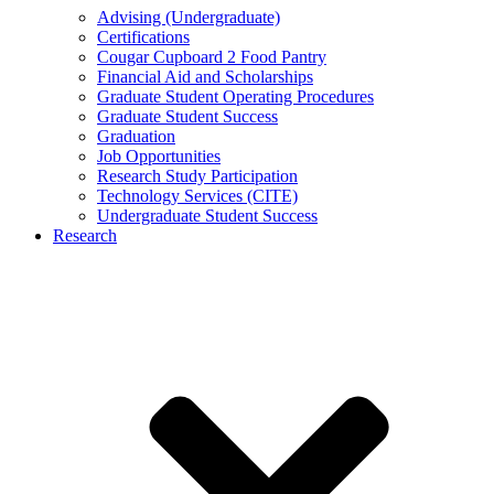
Advising (Undergraduate)
Certifications
Cougar Cupboard 2 Food Pantry
Financial Aid and Scholarships
Graduate Student Operating Procedures
Graduate Student Success
Graduation
Job Opportunities
Research Study Participation
Technology Services (CITE)
Undergraduate Student Success
Research