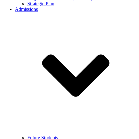
Strategic Plan
Admissions
Future Students