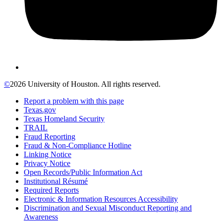
©
2026 University of Houston. All rights reserved.
Report a problem with this page
Texas.gov
Texas Homeland Security
TRAIL
Fraud Reporting
Fraud & Non-Compliance Hotline
Linking Notice
Privacy Notice
Open Records/Public Information Act
Institutional Résumé
Required Reports
Electronic & Information Resources Accessibility
Discrimination and Sexual Misconduct Reporting and
Awareness