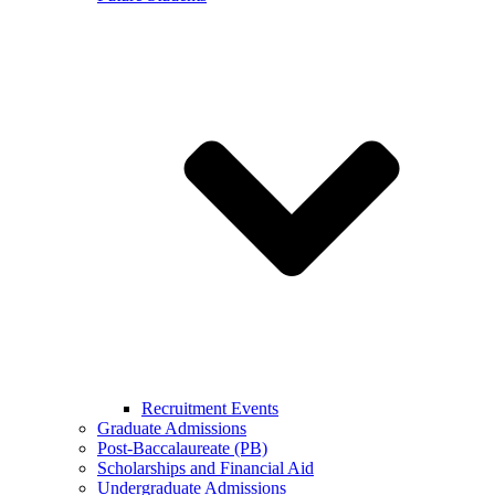
Recruitment Events
Graduate Admissions
Post-Baccalaureate (PB)
Scholarships and Financial Aid
Undergraduate Admissions