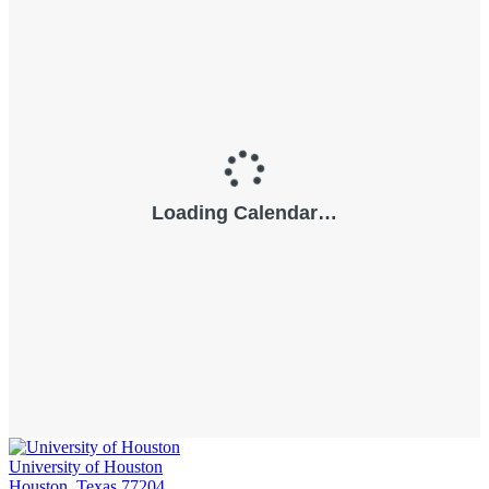
University of Houston
Houston, Texas 77204