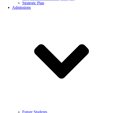
Strategic Plan
Admissions
Future Students