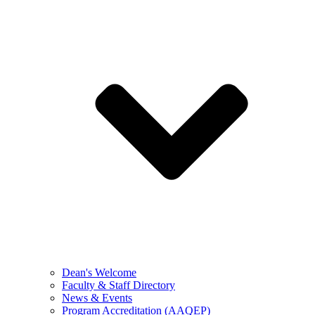
Dean's Welcome
Faculty & Staff Directory
News & Events
Program Accreditation (AAQEP)