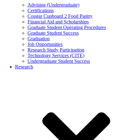
Advising (Undergraduate)
Certifications
Cougar Cupboard 2 Food Pantry
Financial Aid and Scholarships
Graduate Student Operating Procedures
Graduate Student Success
Graduation
Job Opportunities
Research Study Participation
Technology Services (CITE)
Undergraduate Student Success
Research