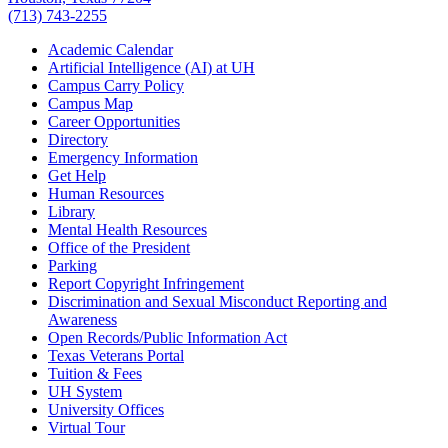
(713) 743-2255
Academic Calendar
Artificial Intelligence (AI) at UH
Campus Carry Policy
Campus Map
Career Opportunities
Directory
Emergency Information
Get Help
Human Resources
Library
Mental Health Resources
Office of the President
Parking
Report Copyright Infringement
Discrimination and Sexual Misconduct Reporting and
Awareness
Open Records/Public Information Act
Texas Veterans Portal
Tuition & Fees
UH System
University Offices
Virtual Tour