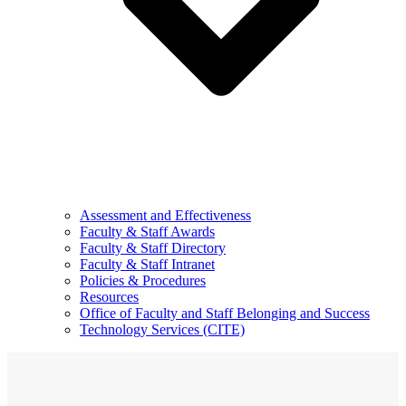
Assessment and Effectiveness
Faculty & Staff Awards
Faculty & Staff Directory
Faculty & Staff Intranet
Policies & Procedures
Resources
Office of Faculty and Staff Belonging and Success
Technology Services (CITE)