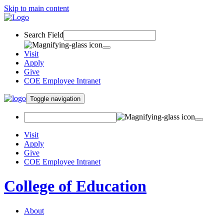
Skip to main content
Search Field
Visit
Apply
Give
COE Employee Intranet
Toggle navigation
Visit
Apply
Give
COE Employee Intranet
College of Education
About