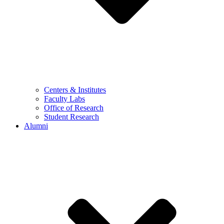
Centers & Institutes
Faculty Labs
Office of Research
Student Research
Alumni