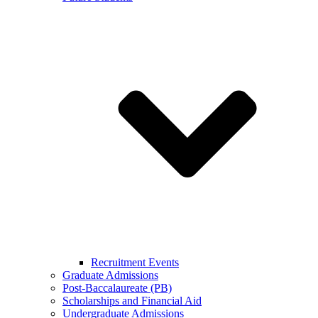
Recruitment Events
Graduate Admissions
Post-Baccalaureate (PB)
Scholarships and Financial Aid
Undergraduate Admissions