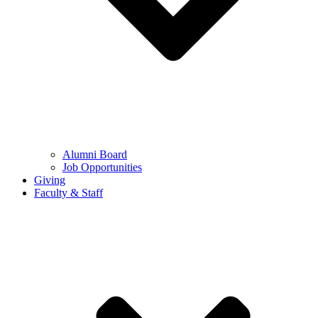
Alumni Board
Job Opportunities
Giving
Faculty & Staff