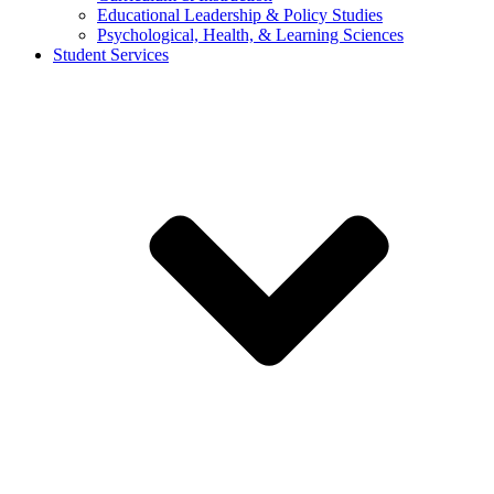
Educational Leadership & Policy Studies
Psychological, Health, & Learning Sciences
Student Services