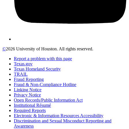
©
2026 University of Houston. All rights reserved.
Report a problem with this page
Texas.gov
Texas Homeland Security
TRAIL
Fraud Reporting
Fraud & Non-Compliance Hotline
Linking Notice
Privacy Notice
Open Records/Public Information Act
Institutional Résumé
Required Reports
Electronic & Information Resources Accessibility
Discrimination and Sexual Misconduct Reporting and
Awareness