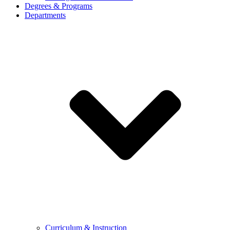
Degrees & Programs
Departments
Curriculum & Instruction