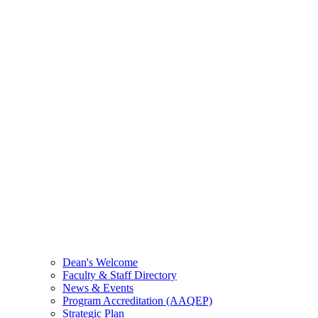
Dean's Welcome
Faculty & Staff Directory
News & Events
Program Accreditation (AAQEP)
Strategic Plan