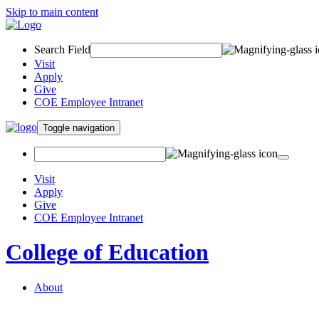
Skip to main content
Search Field
Visit
Apply
Give
COE Employee Intranet
Toggle navigation
Visit
Apply
Give
COE Employee Intranet
College of Education
About