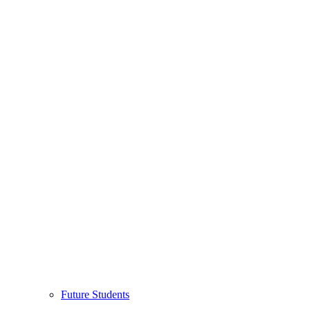
Future Students