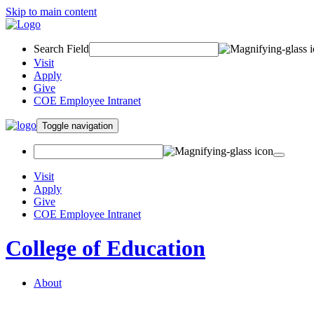
Skip to main content
Search Field
Visit
Apply
Give
COE Employee Intranet
Toggle navigation
Visit
Apply
Give
COE Employee Intranet
College of Education
About