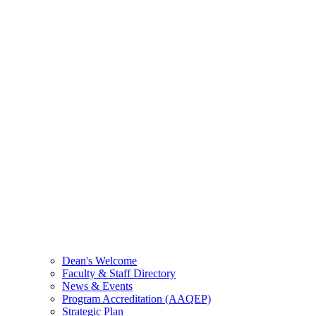
Dean's Welcome
Faculty & Staff Directory
News & Events
Program Accreditation (AAQEP)
Strategic Plan