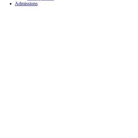
Admissions