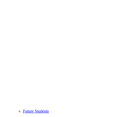
Future Students