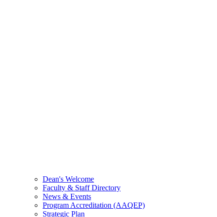
Dean's Welcome
Faculty & Staff Directory
News & Events
Program Accreditation (AAQEP)
Strategic Plan