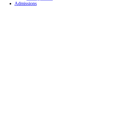
Admissions