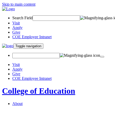
Skip to main content
Search Field
Visit
Apply
Give
COE Employee Intranet
Toggle navigation
Visit
Apply
Give
COE Employee Intranet
College of Education
About