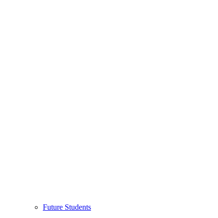
Future Students