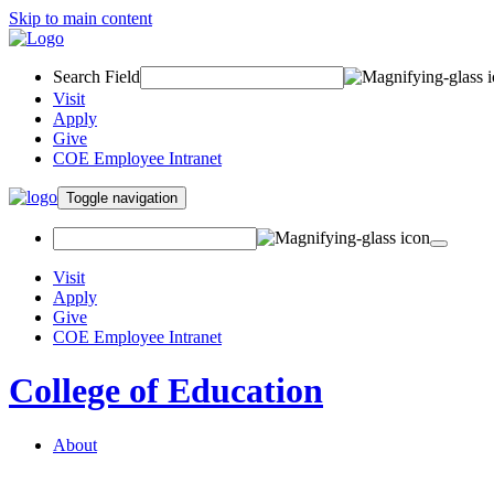
Skip to main content
Search Field
Visit
Apply
Give
COE Employee Intranet
Toggle navigation
Visit
Apply
Give
COE Employee Intranet
College of Education
About