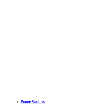
Future Students