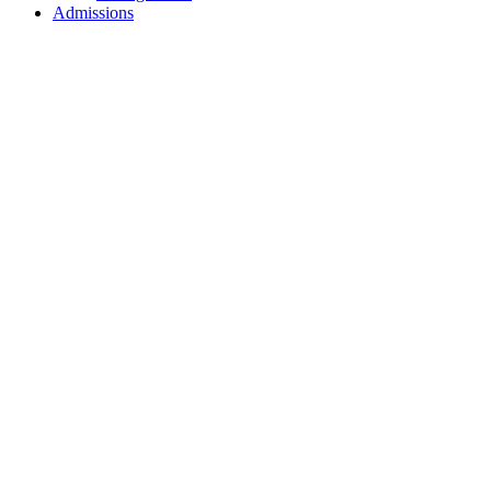
Admissions