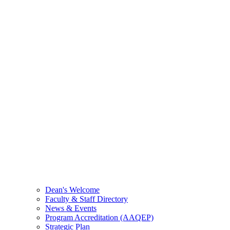
Dean's Welcome
Faculty & Staff Directory
News & Events
Program Accreditation (AAQEP)
Strategic Plan