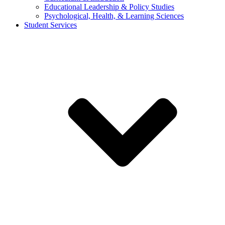
Educational Leadership & Policy Studies
Psychological, Health, & Learning Sciences
Student Services