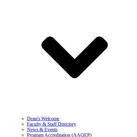
Dean's Welcome
Faculty & Staff Directory
News & Events
Program Accreditation (AAQEP)