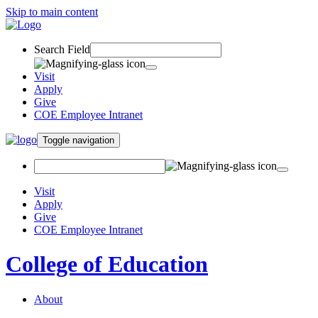
Skip to main content
Search Field
Visit
Apply
Give
COE Employee Intranet
Toggle navigation
Visit
Apply
Give
COE Employee Intranet
College of Education
About