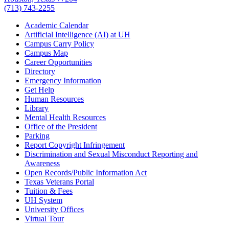
(713) 743-2255
Academic Calendar
Artificial Intelligence (AI) at UH
Campus Carry Policy
Campus Map
Career Opportunities
Directory
Emergency Information
Get Help
Human Resources
Library
Mental Health Resources
Office of the President
Parking
Report Copyright Infringement
Discrimination and Sexual Misconduct Reporting and
Awareness
Open Records/Public Information Act
Texas Veterans Portal
Tuition & Fees
UH System
University Offices
Virtual Tour