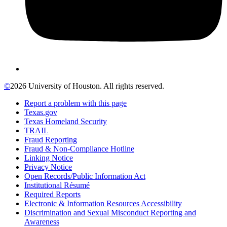
©
2026 University of Houston. All rights reserved.
Report a problem with this page
Texas.gov
Texas Homeland Security
TRAIL
Fraud Reporting
Fraud & Non-Compliance Hotline
Linking Notice
Privacy Notice
Open Records/Public Information Act
Institutional Résumé
Required Reports
Electronic & Information Resources Accessibility
Discrimination and Sexual Misconduct Reporting and
Awareness