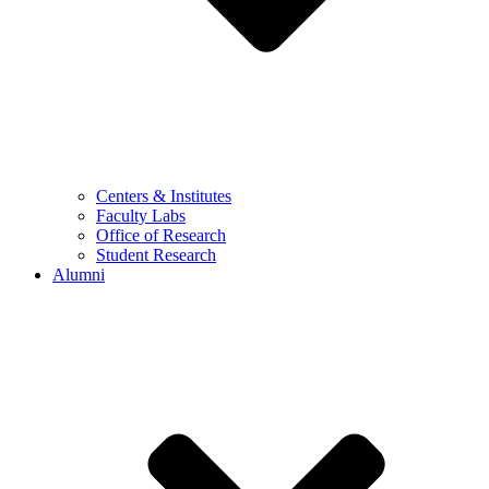
Centers & Institutes
Faculty Labs
Office of Research
Student Research
Alumni