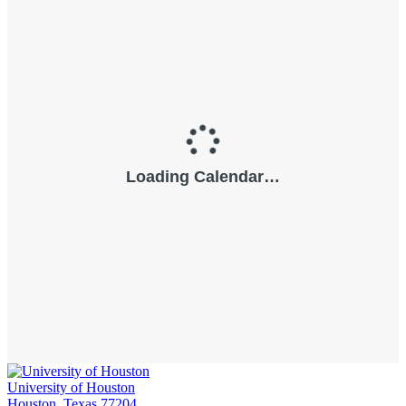
University of Houston
Houston, Texas 77204