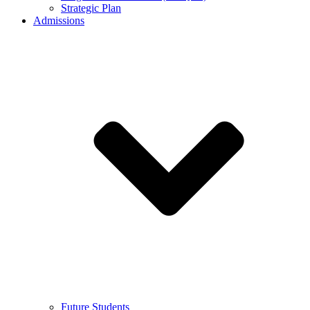
Strategic Plan
Admissions
Future Students