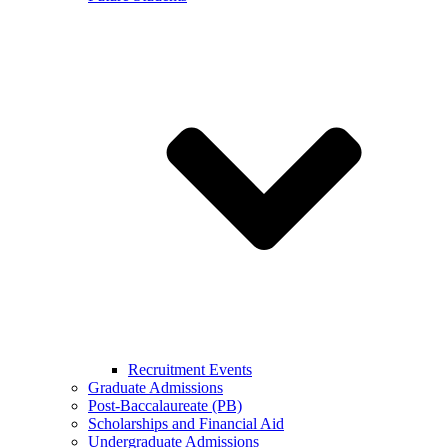
Recruitment Events
Graduate Admissions
Post-Baccalaureate (PB)
Scholarships and Financial Aid
Undergraduate Admissions