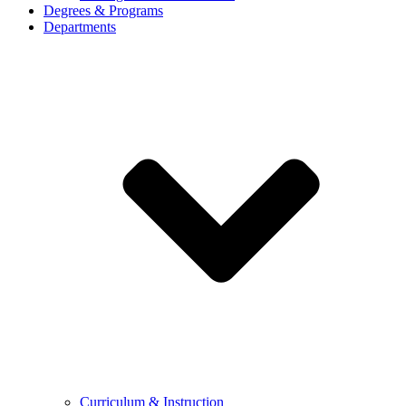
Degrees & Programs
Departments
Curriculum & Instruction