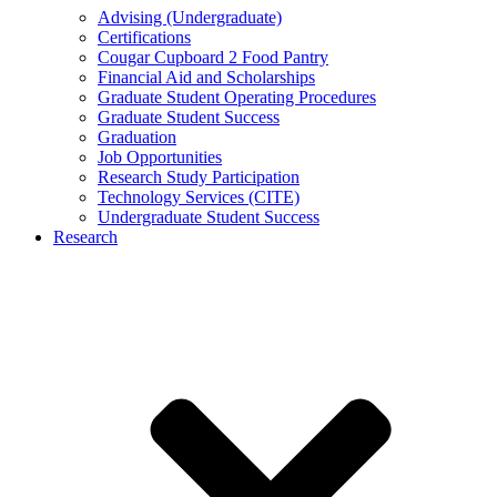
Advising (Undergraduate)
Certifications
Cougar Cupboard 2 Food Pantry
Financial Aid and Scholarships
Graduate Student Operating Procedures
Graduate Student Success
Graduation
Job Opportunities
Research Study Participation
Technology Services (CITE)
Undergraduate Student Success
Research