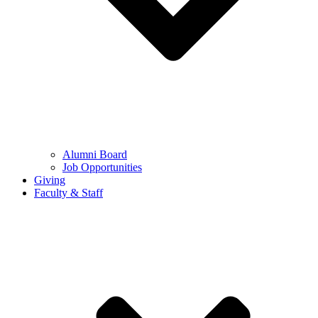
Alumni Board
Job Opportunities
Giving
Faculty & Staff