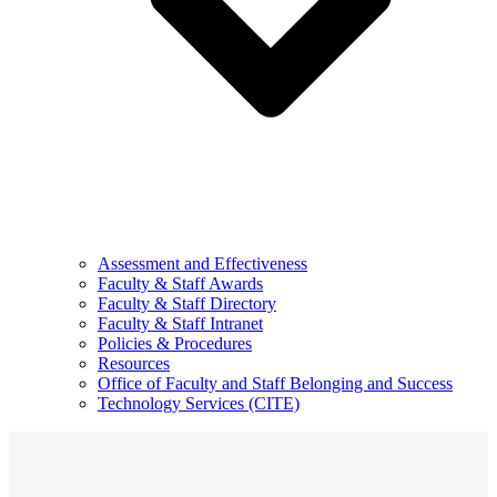
Assessment and Effectiveness
Faculty & Staff Awards
Faculty & Staff Directory
Faculty & Staff Intranet
Policies & Procedures
Resources
Office of Faculty and Staff Belonging and Success
Technology Services (CITE)