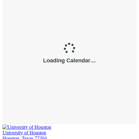
University of Houston
Houston, Texas 77204