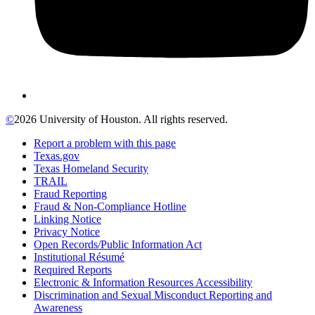
©
2026 University of Houston. All rights reserved.
Report a problem with this page
Texas.gov
Texas Homeland Security
TRAIL
Fraud Reporting
Fraud & Non-Compliance Hotline
Linking Notice
Privacy Notice
Open Records/Public Information Act
Institutional Résumé
Required Reports
Electronic & Information Resources Accessibility
Discrimination and Sexual Misconduct Reporting and
Awareness