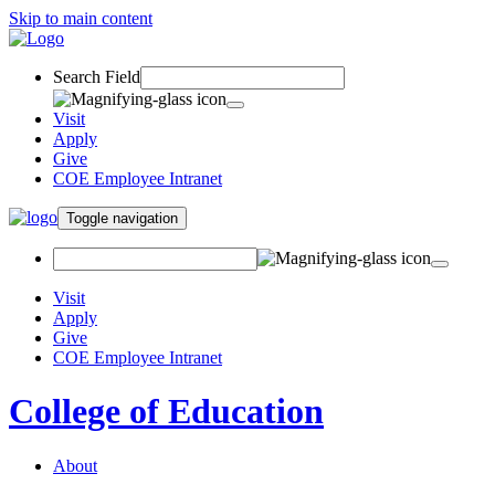
Skip to main content
Search Field
Visit
Apply
Give
COE Employee Intranet
Toggle navigation
Visit
Apply
Give
COE Employee Intranet
College of Education
About