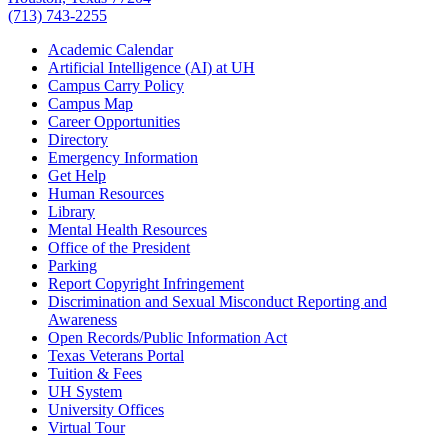
(713) 743-2255
Academic Calendar
Artificial Intelligence (AI) at UH
Campus Carry Policy
Campus Map
Career Opportunities
Directory
Emergency Information
Get Help
Human Resources
Library
Mental Health Resources
Office of the President
Parking
Report Copyright Infringement
Discrimination and Sexual Misconduct Reporting and
Awareness
Open Records/Public Information Act
Texas Veterans Portal
Tuition & Fees
UH System
University Offices
Virtual Tour