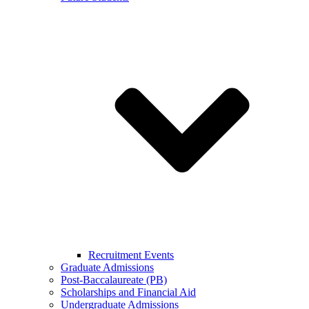
Recruitment Events
Graduate Admissions
Post-Baccalaureate (PB)
Scholarships and Financial Aid
Undergraduate Admissions