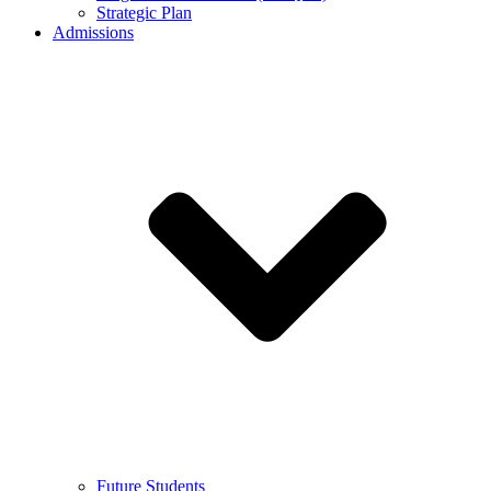
Strategic Plan
Admissions
Future Students