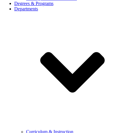
Degrees & Programs
Departments
Curriculum & Instruction