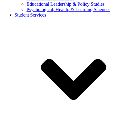
Educational Leadership & Policy Studies
Psychological, Health, & Learning Sciences
Student Services