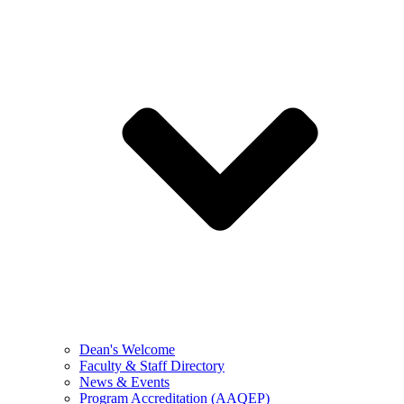
Dean's Welcome
Faculty & Staff Directory
News & Events
Program Accreditation (AAQEP)