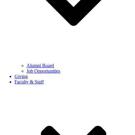
Alumni Board
Job Opportunities
Giving
Faculty & Staff