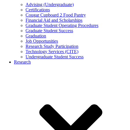
Advising (Undergraduate)
Certifications
Cougar Cupboard 2 Food Pantry
Financial Aid and Scholarships
Graduate Student Operating Procedures
Graduate Student Success
Graduation
Job Opportunities
Research Study Participation
Technology Services (CITE)
Undergraduate Student Success
Research