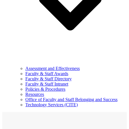
Assessment and Effectiveness
Faculty & Staff Awards
Faculty & Staff Directory
Faculty & Staff Intranet
Policies & Procedures
Resources
Office of Faculty and Staff Belonging and Success
Technology Services (CITE)