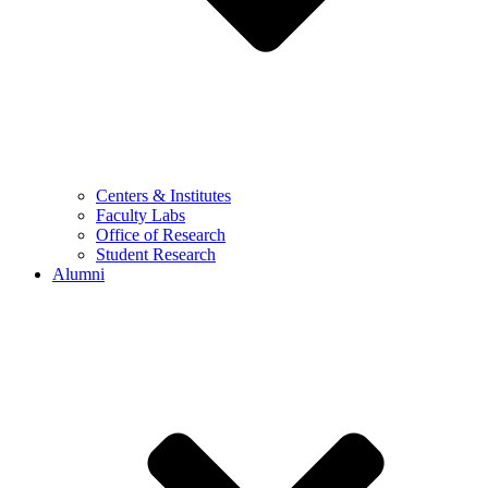
Centers & Institutes
Faculty Labs
Office of Research
Student Research
Alumni