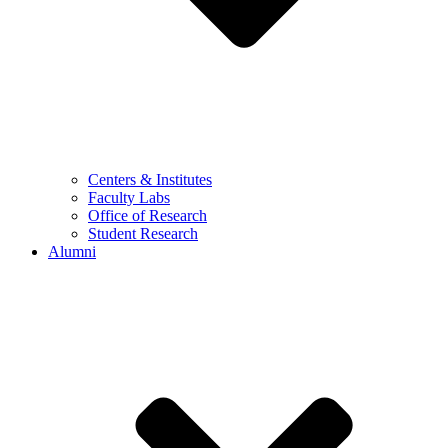
Centers & Institutes
Faculty Labs
Office of Research
Student Research
Alumni