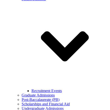
Recruitment Events
Graduate Admissions
Post-Baccalaureate (PB)
Scholarships and Financial Aid
Undergraduate Admissions