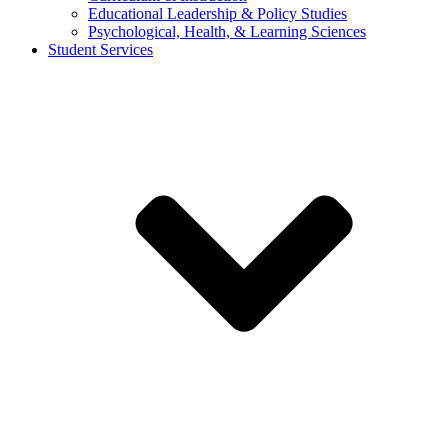
Educational Leadership & Policy Studies
Psychological, Health, & Learning Sciences
Student Services