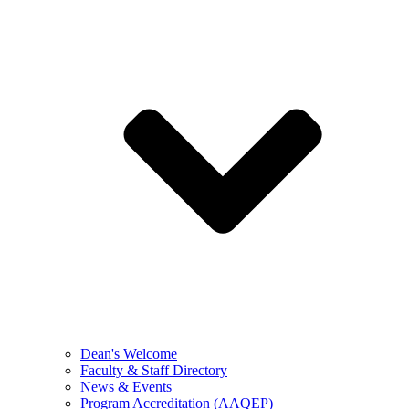
Dean's Welcome
Faculty & Staff Directory
News & Events
Program Accreditation (AAQEP)