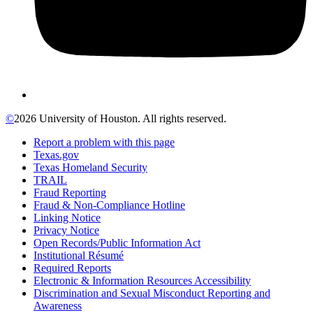
©
2026 University of Houston. All rights reserved.
Report a problem with this page
Texas.gov
Texas Homeland Security
TRAIL
Fraud Reporting
Fraud & Non-Compliance Hotline
Linking Notice
Privacy Notice
Open Records/Public Information Act
Institutional Résumé
Required Reports
Electronic & Information Resources Accessibility
Discrimination and Sexual Misconduct Reporting and
Awareness