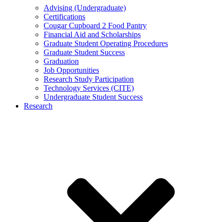
Advising (Undergraduate)
Certifications
Cougar Cupboard 2 Food Pantry
Financial Aid and Scholarships
Graduate Student Operating Procedures
Graduate Student Success
Graduation
Job Opportunities
Research Study Participation
Technology Services (CITE)
Undergraduate Student Success
Research