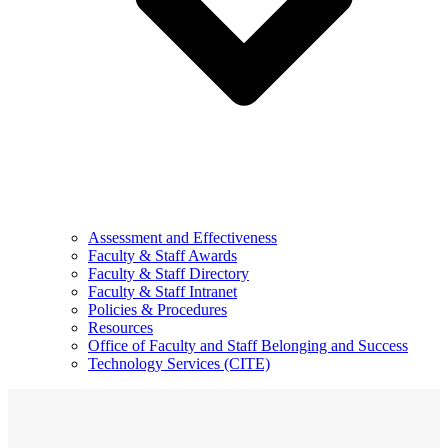
Assessment and Effectiveness
Faculty & Staff Awards
Faculty & Staff Directory
Faculty & Staff Intranet
Policies & Procedures
Resources
Office of Faculty and Staff Belonging and Success
Technology Services (CITE)