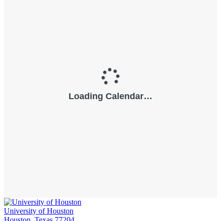
University of Houston
Houston, Texas 77204