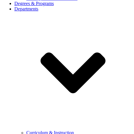
Degrees & Programs
Departments
Curriculum & Instruction