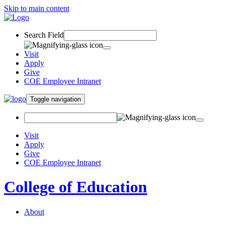
Skip to main content
Search Field
Visit
Apply
Give
COE Employee Intranet
Toggle navigation
Visit
Apply
Give
COE Employee Intranet
College of Education
About