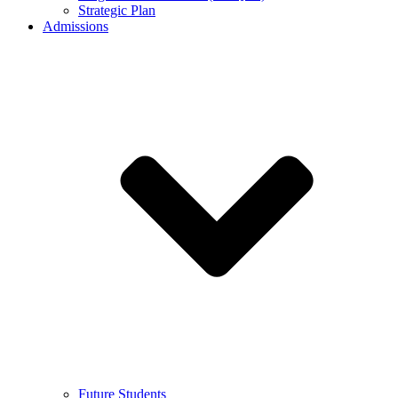
Strategic Plan
Admissions
Future Students