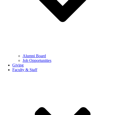
Alumni Board
Job Opportunities
Giving
Faculty & Staff