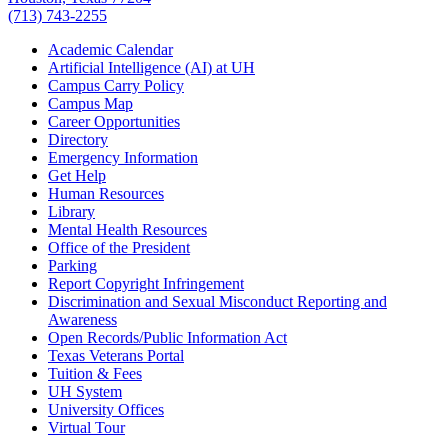
(713) 743-2255
Academic Calendar
Artificial Intelligence (AI) at UH
Campus Carry Policy
Campus Map
Career Opportunities
Directory
Emergency Information
Get Help
Human Resources
Library
Mental Health Resources
Office of the President
Parking
Report Copyright Infringement
Discrimination and Sexual Misconduct Reporting and
Awareness
Open Records/Public Information Act
Texas Veterans Portal
Tuition & Fees
UH System
University Offices
Virtual Tour