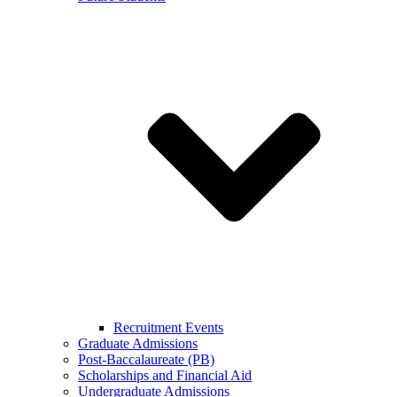
Recruitment Events
Graduate Admissions
Post-Baccalaureate (PB)
Scholarships and Financial Aid
Undergraduate Admissions