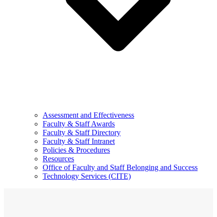
Assessment and Effectiveness
Faculty & Staff Awards
Faculty & Staff Directory
Faculty & Staff Intranet
Policies & Procedures
Resources
Office of Faculty and Staff Belonging and Success
Technology Services (CITE)