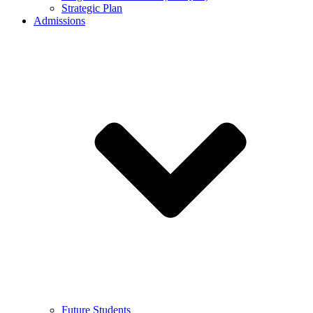
Strategic Plan
Admissions
Future Students