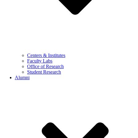
Centers & Institutes
Faculty Labs
Office of Research
Student Research
Alumni