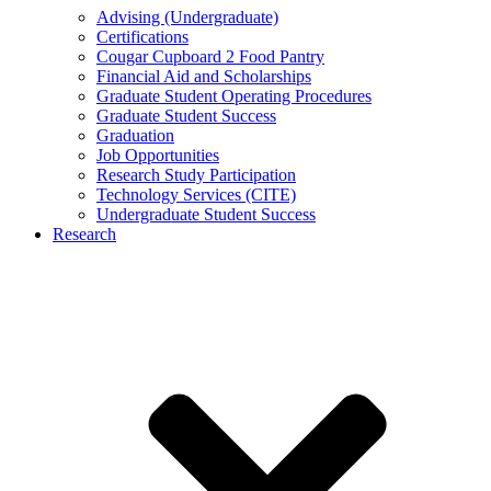
Advising (Undergraduate)
Certifications
Cougar Cupboard 2 Food Pantry
Financial Aid and Scholarships
Graduate Student Operating Procedures
Graduate Student Success
Graduation
Job Opportunities
Research Study Participation
Technology Services (CITE)
Undergraduate Student Success
Research