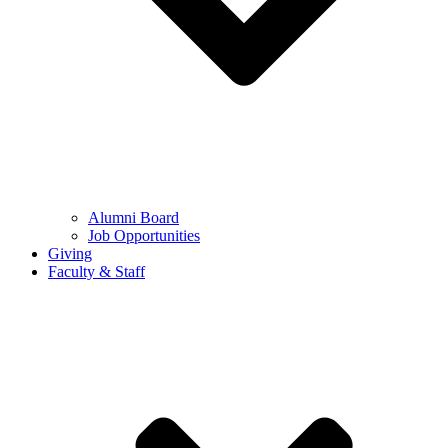
Alumni Board
Job Opportunities
Giving
Faculty & Staff