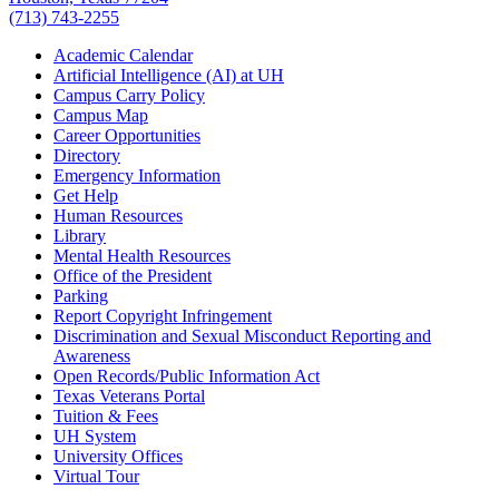
(713) 743-2255
Academic Calendar
Artificial Intelligence (AI) at UH
Campus Carry Policy
Campus Map
Career Opportunities
Directory
Emergency Information
Get Help
Human Resources
Library
Mental Health Resources
Office of the President
Parking
Report Copyright Infringement
Discrimination and Sexual Misconduct Reporting and
Awareness
Open Records/Public Information Act
Texas Veterans Portal
Tuition & Fees
UH System
University Offices
Virtual Tour