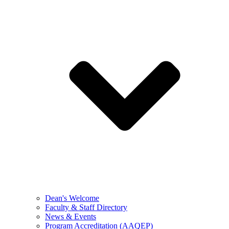
Dean's Welcome
Faculty & Staff Directory
News & Events
Program Accreditation (AAQEP)