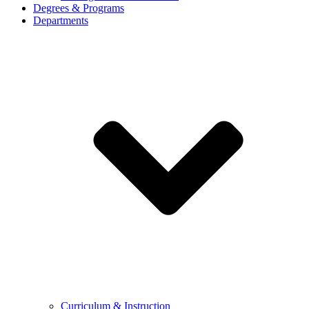
Degrees & Programs
Departments
Curriculum & Instruction