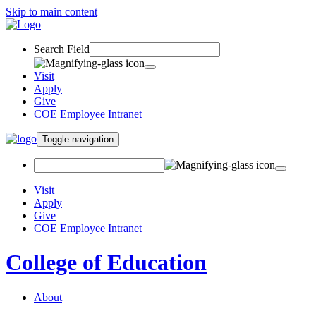
Skip to main content
Search Field
Visit
Apply
Give
COE Employee Intranet
Toggle navigation
Visit
Apply
Give
COE Employee Intranet
College of Education
About