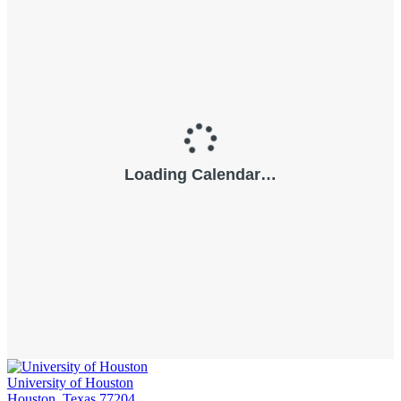
University of Houston
Houston, Texas 77204