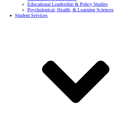
Educational Leadership & Policy Studies
Psychological, Health, & Learning Sciences
Student Services