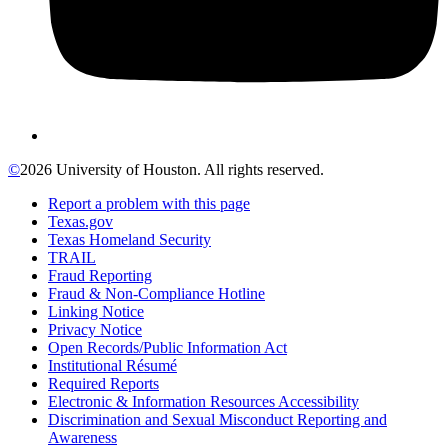
©
2026 University of Houston. All rights reserved.
Report a problem with this page
Texas.gov
Texas Homeland Security
TRAIL
Fraud Reporting
Fraud & Non-Compliance Hotline
Linking Notice
Privacy Notice
Open Records/Public Information Act
Institutional Résumé
Required Reports
Electronic & Information Resources Accessibility
Discrimination and Sexual Misconduct Reporting and
Awareness