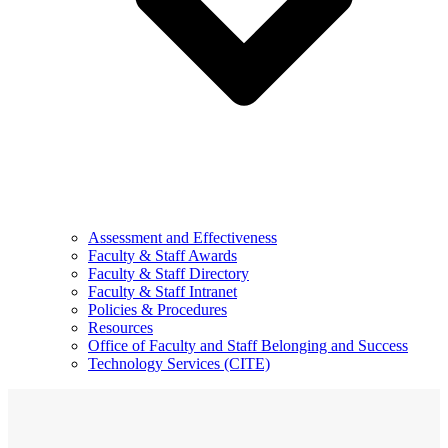
Assessment and Effectiveness
Faculty & Staff Awards
Faculty & Staff Directory
Faculty & Staff Intranet
Policies & Procedures
Resources
Office of Faculty and Staff Belonging and Success
Technology Services (CITE)