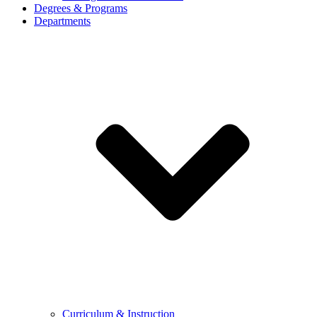
Degrees & Programs
Departments
Curriculum & Instruction