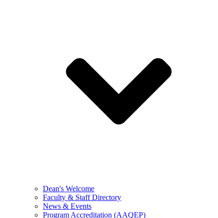
Dean's Welcome
Faculty & Staff Directory
News & Events
Program Accreditation (AAQEP)