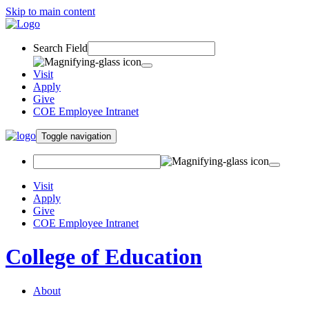
Skip to main content
Search Field
Visit
Apply
Give
COE Employee Intranet
Toggle navigation
Visit
Apply
Give
COE Employee Intranet
College of Education
About