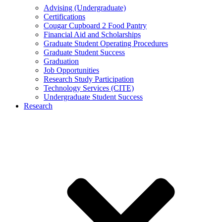
Advising (Undergraduate)
Certifications
Cougar Cupboard 2 Food Pantry
Financial Aid and Scholarships
Graduate Student Operating Procedures
Graduate Student Success
Graduation
Job Opportunities
Research Study Participation
Technology Services (CITE)
Undergraduate Student Success
Research