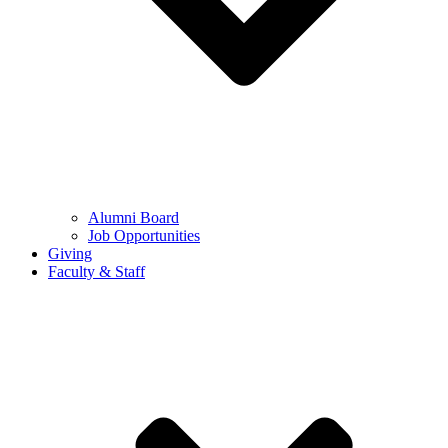
Alumni Board
Job Opportunities
Giving
Faculty & Staff