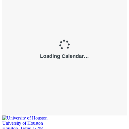
University of Houston
Houston, Texas 77204