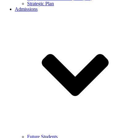
Strategic Plan
Admissions
Future Students