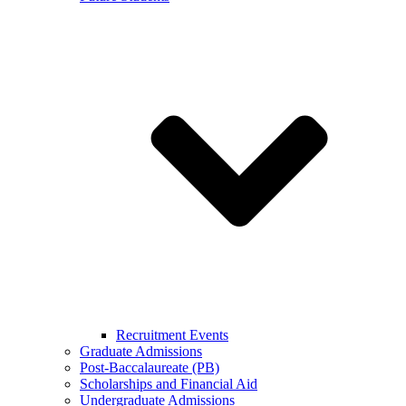
Recruitment Events
Graduate Admissions
Post-Baccalaureate (PB)
Scholarships and Financial Aid
Undergraduate Admissions