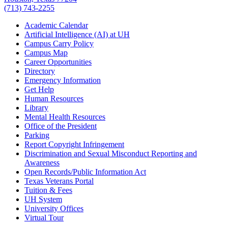
(713) 743-2255
Academic Calendar
Artificial Intelligence (AI) at UH
Campus Carry Policy
Campus Map
Career Opportunities
Directory
Emergency Information
Get Help
Human Resources
Library
Mental Health Resources
Office of the President
Parking
Report Copyright Infringement
Discrimination and Sexual Misconduct Reporting and
Awareness
Open Records/Public Information Act
Texas Veterans Portal
Tuition & Fees
UH System
University Offices
Virtual Tour