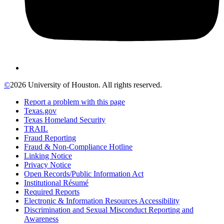
©
2026 University of Houston. All rights reserved.
Report a problem with this page
Texas.gov
Texas Homeland Security
TRAIL
Fraud Reporting
Fraud & Non-Compliance Hotline
Linking Notice
Privacy Notice
Open Records/Public Information Act
Institutional Résumé
Required Reports
Electronic & Information Resources Accessibility
Discrimination and Sexual Misconduct Reporting and
Awareness