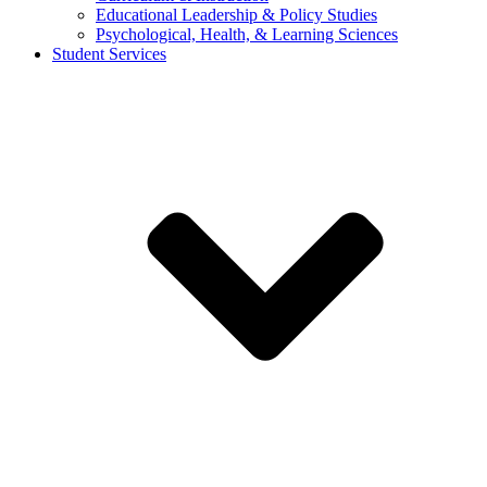
Educational Leadership & Policy Studies
Psychological, Health, & Learning Sciences
Student Services