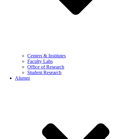
Centers & Institutes
Faculty Labs
Office of Research
Student Research
Alumni