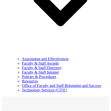
Assessment and Effectiveness
Faculty & Staff Awards
Faculty & Staff Directory
Faculty & Staff Intranet
Policies & Procedures
Resources
Office of Faculty and Staff Belonging and Success
Technology Services (CITE)