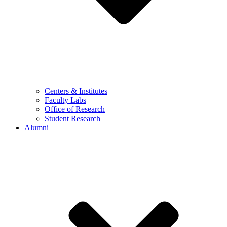
Centers & Institutes
Faculty Labs
Office of Research
Student Research
Alumni