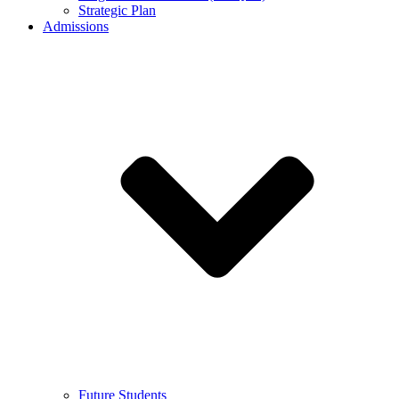
Strategic Plan
Admissions
Future Students