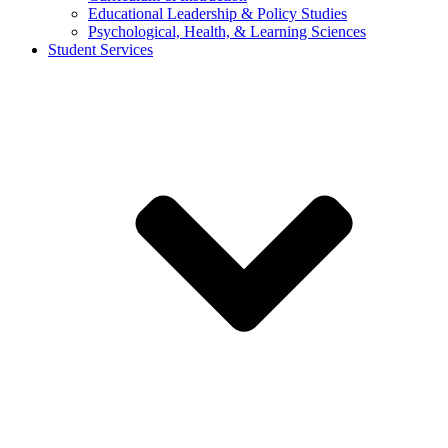
Educational Leadership & Policy Studies
Psychological, Health, & Learning Sciences
Student Services