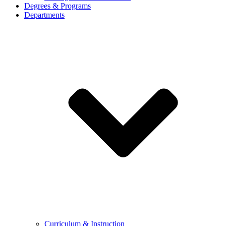
Degrees & Programs
Departments
Curriculum & Instruction