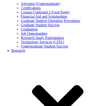
Advising (Undergraduate)
Certifications
Cougar Cupboard 2 Food Pantry
Financial Aid and Scholarships
Graduate Student Operating Procedures
Graduate Student Success
Graduation
Job Opportunities
Research Study Participation
Technology Services (CITE)
Undergraduate Student Success
Research