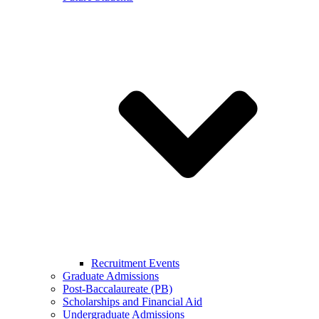
Recruitment Events
Graduate Admissions
Post-Baccalaureate (PB)
Scholarships and Financial Aid
Undergraduate Admissions