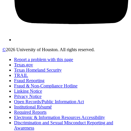
©
2026 University of Houston. All rights reserved.
Report a problem with this page
Texas.gov
Texas Homeland Security
TRAIL
Fraud Reporting
Fraud & Non-Compliance Hotline
Linking Notice
Privacy Notice
Open Records/Public Information Act
Institutional Résumé
Required Reports
Electronic & Information Resources Accessibility
Discrimination and Sexual Misconduct Reporting and
Awareness