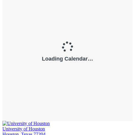
University of Houston
Houston, Texas 77204