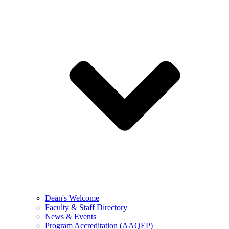
Dean's Welcome
Faculty & Staff Directory
News & Events
Program Accreditation (AAQEP)