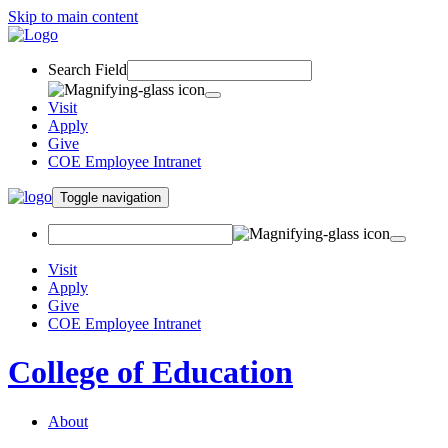
Skip to main content
Search Field
Visit
Apply
Give
COE Employee Intranet
Toggle navigation
Visit
Apply
Give
COE Employee Intranet
College of Education
About