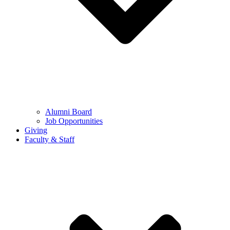
Alumni Board
Job Opportunities
Giving
Faculty & Staff