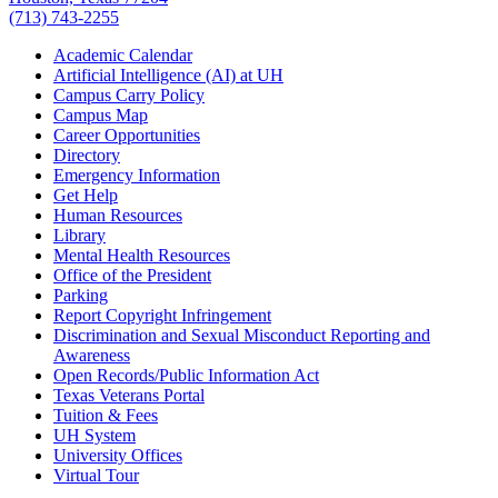
(713) 743-2255
Academic Calendar
Artificial Intelligence (AI) at UH
Campus Carry Policy
Campus Map
Career Opportunities
Directory
Emergency Information
Get Help
Human Resources
Library
Mental Health Resources
Office of the President
Parking
Report Copyright Infringement
Discrimination and Sexual Misconduct Reporting and
Awareness
Open Records/Public Information Act
Texas Veterans Portal
Tuition & Fees
UH System
University Offices
Virtual Tour