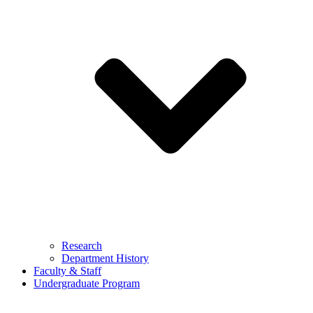
Research
Department History
Faculty & Staff
Undergraduate Program