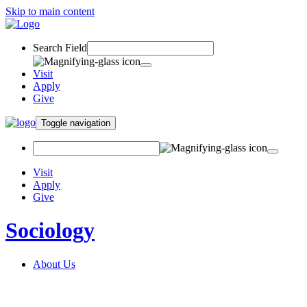
Skip to main content
Search Field
Visit
Apply
Give
Toggle navigation
Visit
Apply
Give
Sociology
About Us