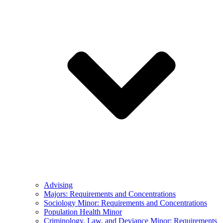
Advising
Majors: Requirements and Concentrations
Sociology Minor: Requirements and Concentrations
Population Health Minor
Criminology, Law, and Deviance Minor: Requirements