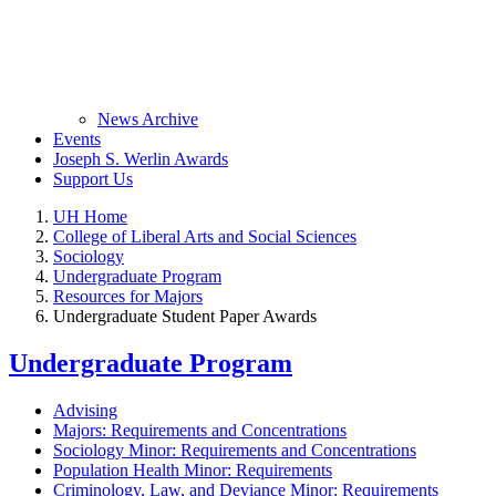
News Archive
Events
Joseph S. Werlin Awards
Support Us
UH Home
College of Liberal Arts and Social Sciences
Sociology
Undergraduate Program
Resources for Majors
Undergraduate Student Paper Awards
Undergraduate Program
Advising
Majors: Requirements and Concentrations
Sociology Minor: Requirements and Concentrations
Population Health Minor: Requirements
Criminology, Law, and Deviance Minor: Requirements