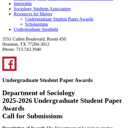
Internship
Sociology Students Association
Resources for Majors
Undergraduate Student Paper Awards
Scholarships
Undergraduate Spotlight
3551 Cullen Boulevard, Room 450
Houston, TX 77204-3012
Phone: 713.743.3940
Undergraduate Student Paper Awards
Department of Sociology
2025-2026 Undergraduate Student Paper
Awards
Call for Submissions