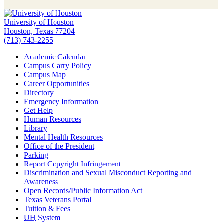
University of Houston
Houston, Texas 77204
(713) 743-2255
Academic Calendar
Campus Carry Policy
Campus Map
Career Opportunities
Directory
Emergency Information
Get Help
Human Resources
Library
Mental Health Resources
Office of the President
Parking
Report Copyright Infringement
Discrimination and Sexual Misconduct Reporting and
Awareness
Open Records/Public Information Act
Texas Veterans Portal
Tuition & Fees
UH
System