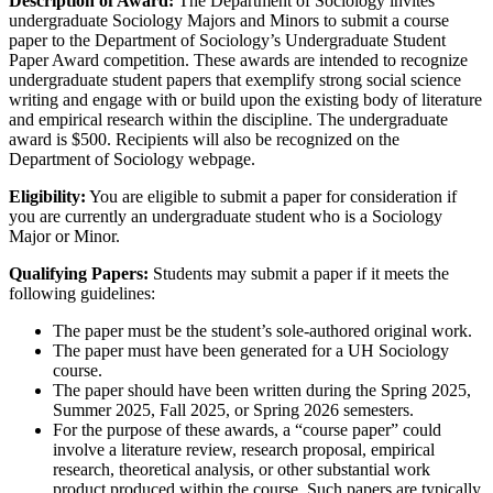
Description of Award:
The Department of Sociology invites
undergraduate Sociology Majors and Minors to submit a course
paper to the Department of Sociology’s Undergraduate Student
Paper Award competition. These awards are intended to recognize
undergraduate student papers that exemplify strong social science
writing and engage with or build upon the existing body of literature
and empirical research within the discipline. The undergraduate
award is $500. Recipients will also be recognized on the
Department of Sociology webpage.
Eligibility:
You are eligible to submit a paper for consideration if
you are currently an undergraduate student who is a Sociology
Major or Minor.
Qualifying Papers:
Students may submit a paper if it meets the
following guidelines:
The paper must be the student’s sole-authored original work.
The paper must have been generated for a UH Sociology
course.
The paper should have been written during the Spring 2025,
Summer 2025, Fall 2025, or Spring 2026 semesters.
For the purpose of these awards, a “course paper” could
involve a literature review, research proposal, empirical
research, theoretical analysis, or other substantial work
product produced within the course. Such papers are typically,