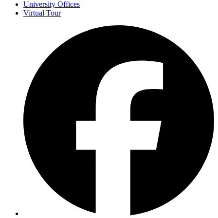
University Offices
Virtual Tour