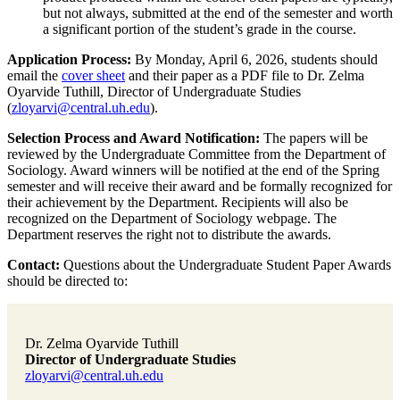
but not always, submitted at the end of the semester and worth
a significant portion of the student’s grade in the course.
Application Process:
By Monday, April 6, 2026, students should
email the
cover sheet
and their paper as a PDF file to Dr. Zelma
Oyarvide Tuthill, Director of Undergraduate Studies
(
zloyarvi@central.uh.edu
).
Selection Process and Award Notification:
The papers will be
reviewed by the Undergraduate Committee from the Department of
Sociology. Award winners will be notified at the end of the Spring
semester and will receive their award and be formally recognized for
their achievement by the Department. Recipients will also be
recognized on the Department of Sociology webpage. The
Department reserves the right not to distribute the awards.
Contact:
Questions about the Undergraduate Student Paper Awards
should be directed to:
Dr. Zelma Oyarvide Tuthill
Director of Undergraduate Studies
zloyarvi@central.uh.edu