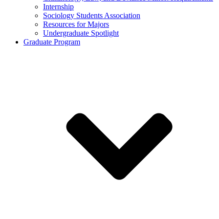
Internship
Sociology Students Association
Resources for Majors
Undergraduate Spotlight
Graduate Program