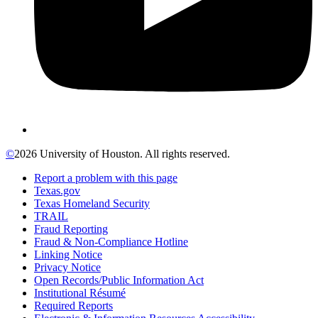
©
2026 University of Houston. All rights reserved.
Report a problem with this page
Texas.gov
Texas Homeland Security
TRAIL
Fraud Reporting
Fraud & Non-Compliance Hotline
Linking Notice
Privacy Notice
Open Records/Public Information Act
Institutional Résumé
Required Reports