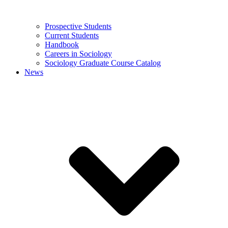
Prospective Students
Current Students
Handbook
Careers in Sociology
Sociology Graduate Course Catalog
News