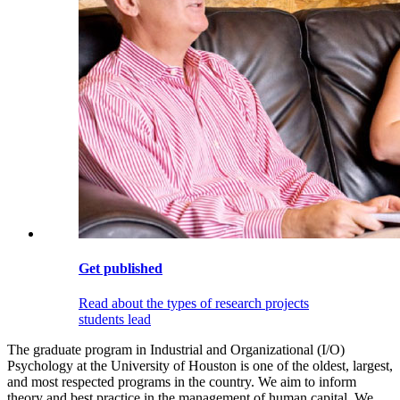
Get published
Read about the types of research projects
students lead
The graduate program in Industrial and Organizational (I/O)
Psychology at the University of Houston is one of the oldest, largest,
and most respected programs in the country. We aim to inform
theory and best practice in the management of human capital. We