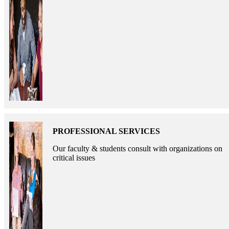
PROFESSIONAL SERVICES
Our faculty & students consult with organizations on
critical issues