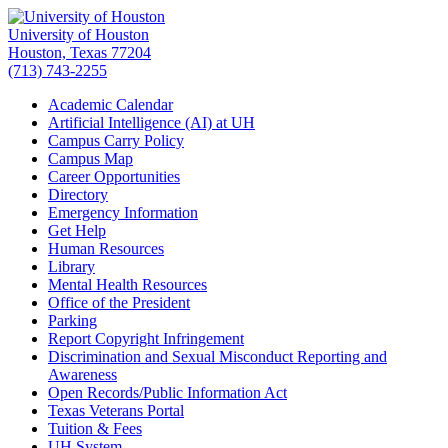
University of Houston
Houston, Texas 77204
(713) 743-2255
Academic Calendar
Artificial Intelligence (AI) at UH
Campus Carry Policy
Campus Map
Career Opportunities
Directory
Emergency Information
Get Help
Human Resources
Library
Mental Health Resources
Office of the President
Parking
Report Copyright Infringement
Discrimination and Sexual Misconduct Reporting and
Awareness
Open Records/Public Information Act
Texas Veterans Portal
Tuition & Fees
UH System