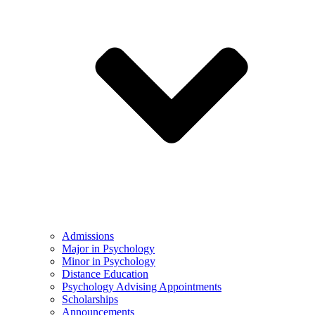
Admissions
Major in Psychology
Minor in Psychology
Distance Education
Psychology Advising Appointments
Scholarships
Announcements