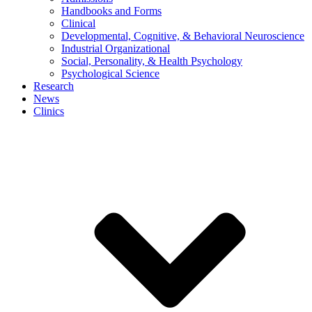
Handbooks and Forms
Clinical
Developmental, Cognitive, & Behavioral Neuroscience
Industrial Organizational
Social, Personality, & Health Psychology
Psychological Science
Research
News
Clinics