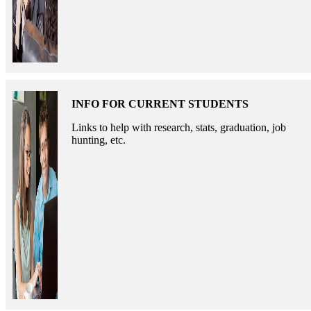
INFO FOR CURRENT STUDENTS
Links to help with research, stats, graduation, job
hunting, etc.