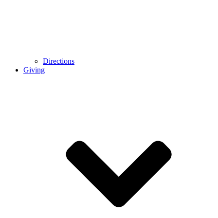
Directions
Giving