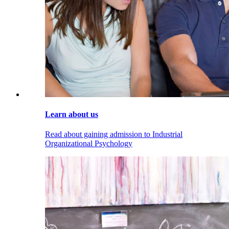
Learn about us
Read about gaining admission to Industrial
Organizational Psychology