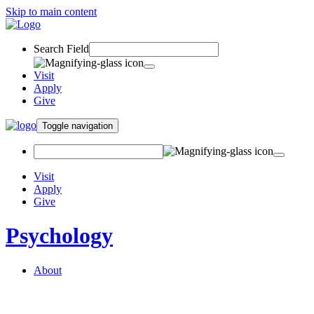
Skip to main content
Search Field
Visit
Apply
Give
Toggle navigation
Visit
Apply
Give
Psychology
About