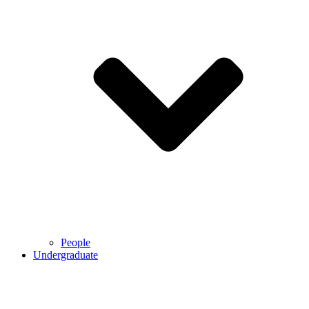
People
Undergraduate