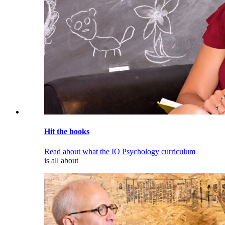
Hit the books
Read about what the IO Psychology curriculum
is all about