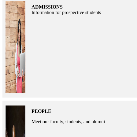
ADMISSIONS
Information for prospective students
PEOPLE
Meet our faculty, students, and alumni