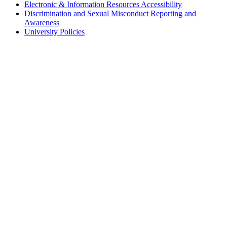
Electronic & Information Resources Accessibility
Discrimination and Sexual Misconduct Reporting and
Awareness
University Policies