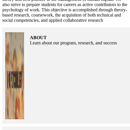
also strive to prepare students for careers as active contributors to the
psychology of work. This objective is accomplished through theory-
based research, coursework, the acquisition of both technical and
social competencies, and applied collaborative research
ABOUT
Learn about our program, research, and success