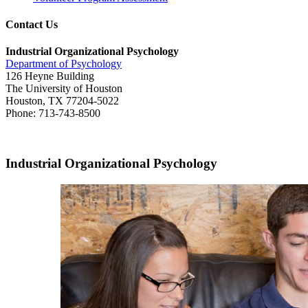
Contact Us
Industrial Organizational Psychology
Department of Psychology
126 Heyne Building
The University of Houston
Houston, TX 77204-5022
Phone: 713-743-8500
Industrial Organizational Psychology