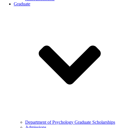
Graduate
Department of Psychology Graduate Scholarships
Admissions