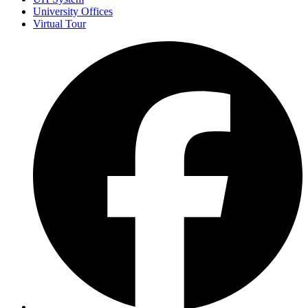
University Offices
Virtual Tour