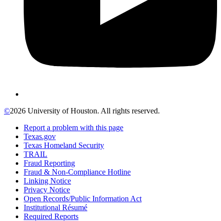
©
2026 University of Houston. All rights reserved.
Report a problem with this page
Texas.gov
Texas Homeland Security
TRAIL
Fraud Reporting
Fraud & Non-Compliance Hotline
Linking Notice
Privacy Notice
Open Records/Public Information Act
Institutional Résumé
Required Reports