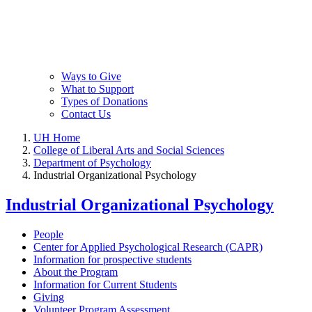
Ways to Give
What to Support
Types of Donations
Contact Us
UH Home
College of Liberal Arts and Social Sciences
Department of Psychology
Industrial Organizational Psychology
Industrial Organizational Psychology
People
Center for Applied Psychological Research (CAPR)
Information for prospective students
About the Program
Information for Current Students
Giving
Volunteer Program Assessment