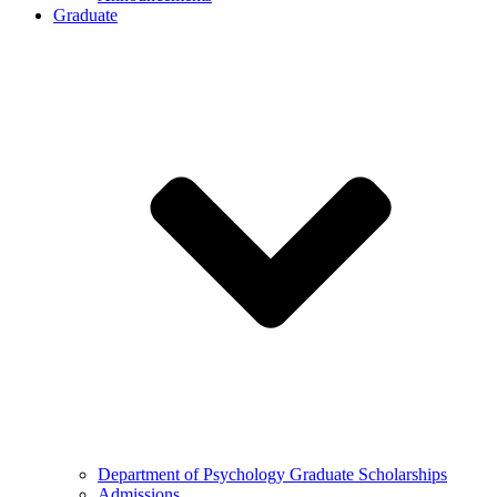
Graduate
Department of Psychology Graduate Scholarships
Admissions