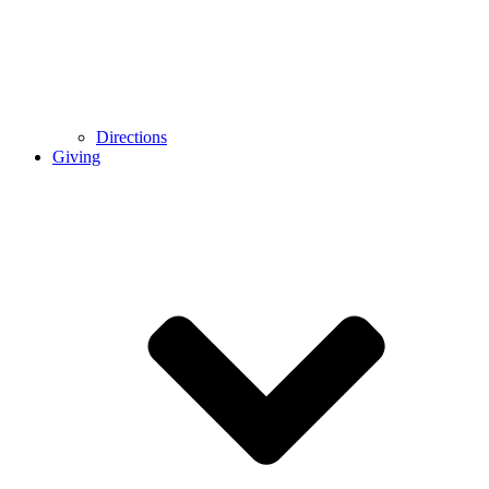
Directions
Giving