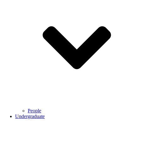
People
Undergraduate