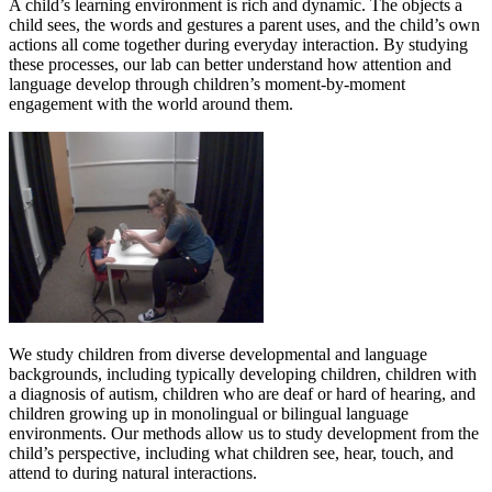
A child’s learning environment is rich and dynamic. The objects a
child sees, the words and gestures a parent uses, and the child’s own
actions all come together during everyday interaction. By studying
these processes, our lab can better understand how attention and
language develop through children’s moment-by-moment
engagement with the world around them.
We study children from diverse developmental and language
backgrounds, including typically developing children, children with
a diagnosis of autism, children who are deaf or hard of hearing, and
children growing up in monolingual or bilingual language
environments. Our methods allow us to study development from the
child’s perspective, including what children see, hear, touch, and
attend to during natural interactions.