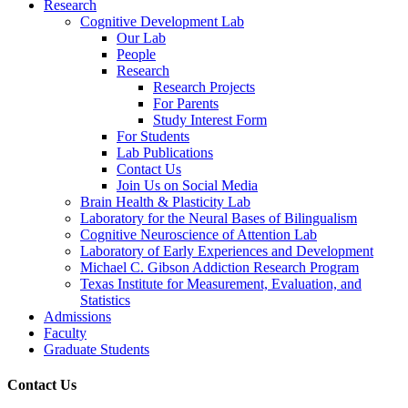
Research
Cognitive Development Lab
Our Lab
People
Research
Research Projects
For Parents
Study Interest Form
For Students
Lab Publications
Contact Us
Join Us on Social Media
Brain Health & Plasticity Lab
Laboratory for the Neural Bases of Bilingualism
Cognitive Neuroscience of Attention Lab
Laboratory of Early Experiences and Development
Michael C. Gibson Addiction Research Program
Texas Institute for Measurement, Evaluation, and
Statistics
Admissions
Faculty
Graduate Students
Contact Us