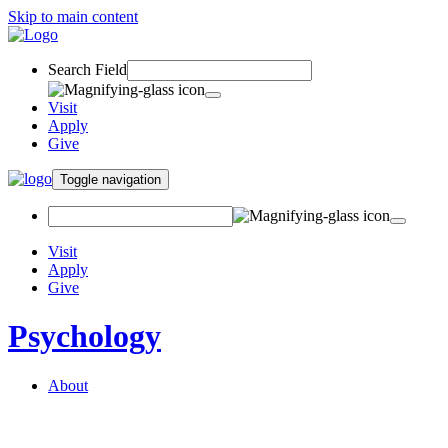
Skip to main content
Search Field
Visit
Apply
Give
Toggle navigation
Visit
Apply
Give
Psychology
About