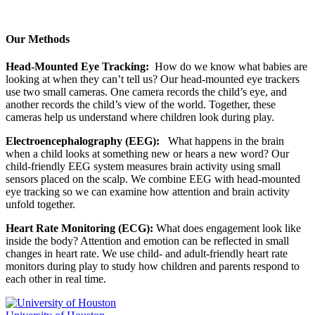
Our Methods
Head-Mounted Eye Tracking:
How do we know what babies are
looking at when they can’t tell us? Our head-mounted eye trackers
use two small cameras. One camera records the child’s eye, and
another records the child’s view of the world. Together, these
cameras help us understand where children look during play.
Electroencephalography (EEG):
What happens in the brain
when a child looks at something new or hears a new word? Our
child-friendly EEG system measures brain activity using small
sensors placed on the scalp. We combine EEG with head-mounted
eye tracking so we can examine how attention and brain activity
unfold together.
Heart Rate Monitoring (ECG):
What does engagement look like
inside the body? Attention and emotion can be reflected in small
changes in heart rate. We use child- and adult-friendly heart rate
monitors during play to study how children and parents respond to
each other in real time.