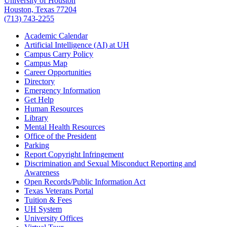
University of Houston
Houston, Texas 77204
(713) 743-2255
Academic Calendar
Artificial Intelligence (AI) at UH
Campus Carry Policy
Campus Map
Career Opportunities
Directory
Emergency Information
Get Help
Human Resources
Library
Mental Health Resources
Office of the President
Parking
Report Copyright Infringement
Discrimination and Sexual Misconduct Reporting and
Awareness
Open Records/Public Information Act
Texas Veterans Portal
Tuition & Fees
UH System
University Offices