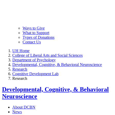
Ways to Give
What to Support
Types of Donations
Contact Us
UH Home
College of Liberal Arts and Social Sciences
Department of Psychology
Developmental, Cognitive, & Behavioral Neuroscience
Research
Cognitive Development Lab
Research
Developmental, Cognitive, & Behavioral
Neuroscience
About DCBN
News