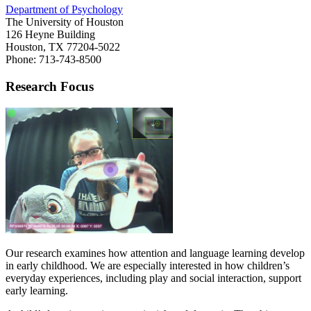
Department of Psychology
The University of Houston
126 Heyne Building
Houston, TX 77204-5022
Phone: 713-743-8500
Research Focus
Our research examines how attention and language learning develop
in early childhood. We are especially interested in how children’s
everyday experiences, including play and social interaction, support
early learning.