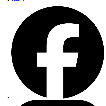
Virtual Tour