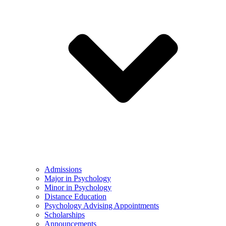
Admissions
Major in Psychology
Minor in Psychology
Distance Education
Psychology Advising Appointments
Scholarships
Announcements