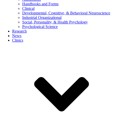
Handbooks and Forms
Clinical
Developmental, Cognitive, & Behavioral Neuroscience
Industrial Organizational
Social, Personality, & Health Psychology
Psychological Science
Research
News
Clinics