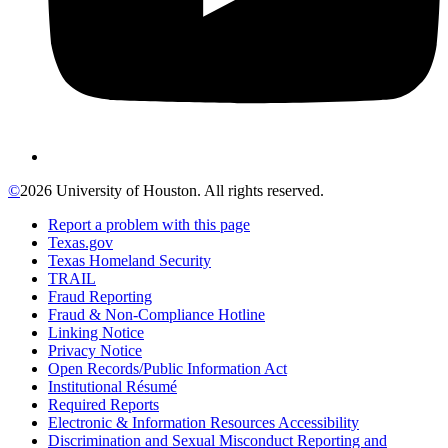
©
2026 University of Houston. All rights reserved.
Report a problem with this page
Texas.gov
Texas Homeland Security
TRAIL
Fraud Reporting
Fraud & Non-Compliance Hotline
Linking Notice
Privacy Notice
Open Records/Public Information Act
Institutional Résumé
Required Reports
Electronic & Information Resources Accessibility
Discrimination and Sexual Misconduct Reporting and