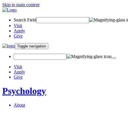
Skip to main content
Search Field
Visit
Apply
Give
Toggle navigation
Visit
Apply
Give
Psychology
About