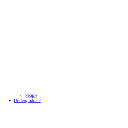
People
Undergraduate