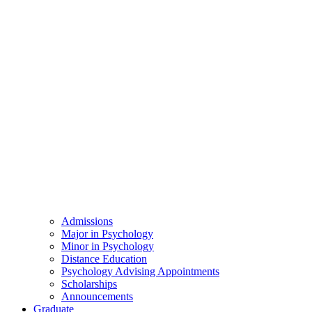
Admissions
Major in Psychology
Minor in Psychology
Distance Education
Psychology Advising Appointments
Scholarships
Announcements
Graduate