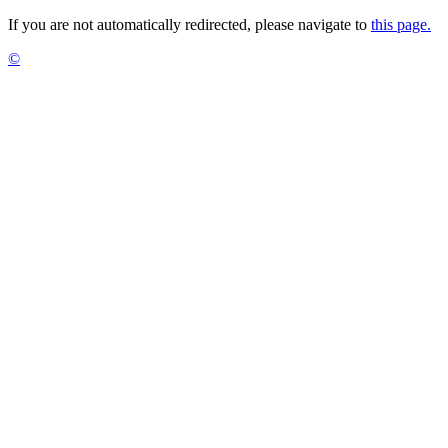
If you are not automatically redirected, please navigate to
this page.
©