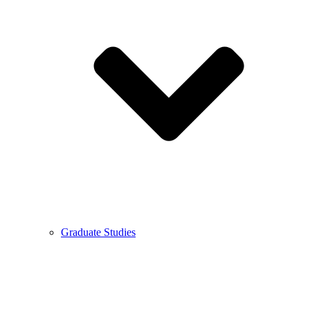
Graduate Studies