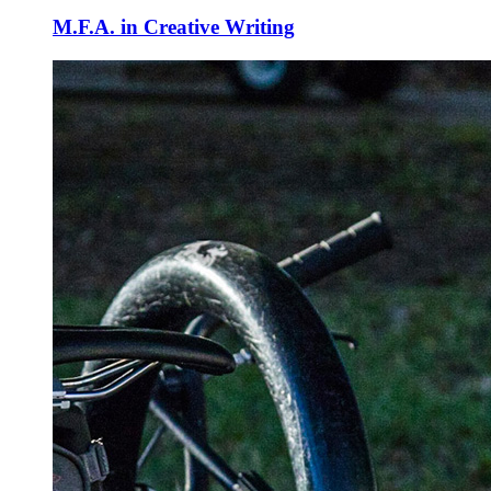
M.F.A. in Creative Writing