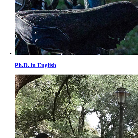
Ph.D. in English