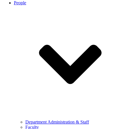
People
Department Administration & Staff
Faculty