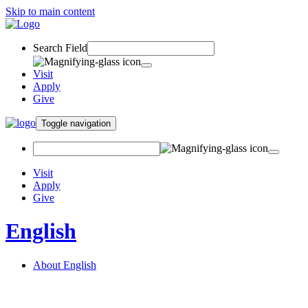
Skip to main content
Search Field
Visit
Apply
Give
Toggle navigation
Visit
Apply
Give
English
About English