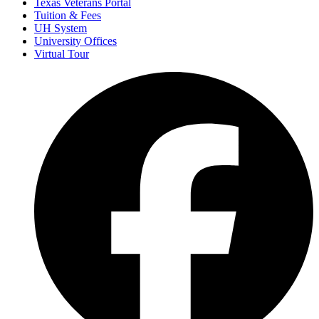
Texas Veterans Portal
Tuition & Fees
UH System
University Offices
Virtual Tour