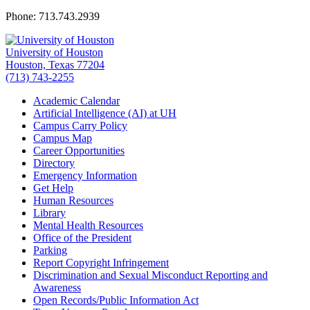
Phone: 713.743.2939
University of Houston
Houston, Texas 77204
(713) 743-2255
Academic Calendar
Artificial Intelligence (AI) at UH
Campus Carry Policy
Campus Map
Career Opportunities
Directory
Emergency Information
Get Help
Human Resources
Library
Mental Health Resources
Office of the President
Parking
Report Copyright Infringement
Discrimination and Sexual Misconduct Reporting and
Awareness
Open Records/Public Information Act