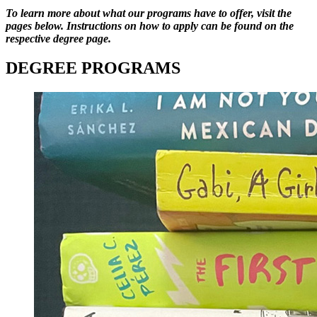
To learn more about what our programs have to offer, visit the
pages below. Instructions on how to apply can be found on the
respective degree page.
DEGREE PROGRAMS