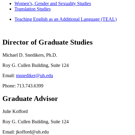
Women’s, Gender and Sexuality Studies
Translation Studies
Teaching English as an Additional Language (TEAL)
Director of Graduate Studies
Michael D. Snedikers, Ph.D.
Roy G. Cullen Building, Suite 124
Email:
msnediker@uh.edu
Phone: 713.743.6399
Graduate Advisor
Julie Kofford
Roy G. Cullen Building, Suite 124
Email: jkofford@uh.edu