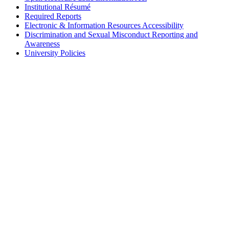
Institutional Résumé
Required Reports
Electronic & Information Resources Accessibility
Discrimination and Sexual Misconduct Reporting and
Awareness
University Policies