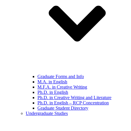
Graduate Forms and Info
M.A. in English
M.F.A. in Creative Writing
Ph.D. in English
Ph.D. in Creative Writing and Literature
Ph.D. in English – RCP Concentration
Graduate Student Directory
Undergraduate Studies