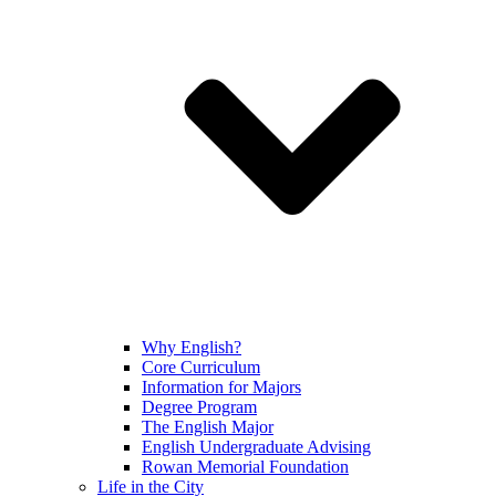
Why English?
Core Curriculum
Information for Majors
Degree Program
The English Major
English Undergraduate Advising
Rowan Memorial Foundation
Life in the City