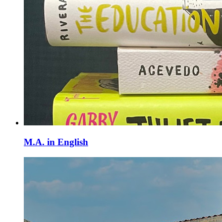
M.A. in English