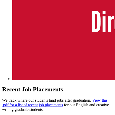
Recent Job Placements
We track where our students land jobs after graduation.
View this
.pdf for a list of recent job placements
for our English and creative
writing graduate students.