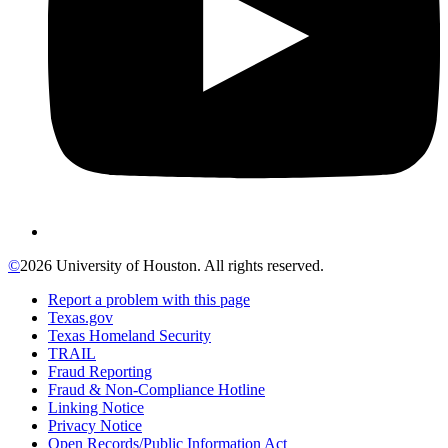
©
2026 University of Houston. All rights reserved.
Report a problem with this page
Texas.gov
Texas Homeland Security
TRAIL
Fraud Reporting
Fraud & Non-Compliance Hotline
Linking Notice
Privacy Notice
Open Records/Public Information Act