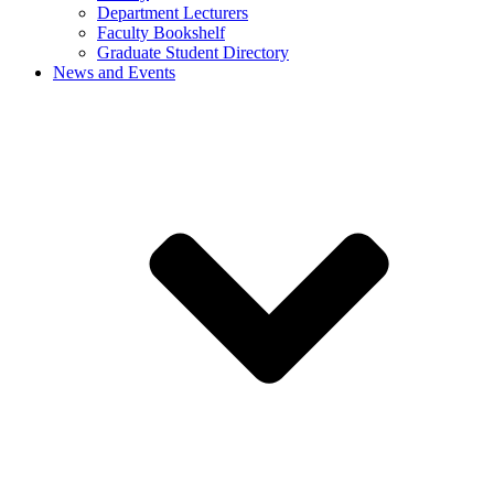
Department Lecturers
Faculty Bookshelf
Graduate Student Directory
News and Events