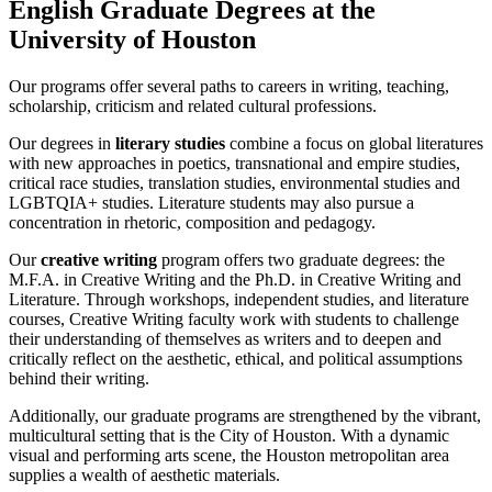
English Graduate Degrees at the
University of Houston
Our programs offer several paths to careers in writing, teaching,
scholarship, criticism and related cultural professions.
Our degrees in
literary studies
combine a focus on global literatures
with new approaches in poetics, transnational and empire studies,
critical race studies, translation studies, environmental studies and
LGBTQIA+ studies. Literature students may also pursue a
concentration in rhetoric, composition and pedagogy.
Our
creative writing
program offers two graduate degrees: the
M.F.A. in Creative Writing and the Ph.D. in Creative Writing and
Literature. Through workshops, independent studies, and literature
courses, Creative Writing faculty work with students to challenge
their understanding of themselves as writers and to deepen and
critically reflect on the aesthetic, ethical, and political assumptions
behind their writing.
Additionally, our graduate programs are strengthened by the vibrant,
multicultural setting that is the City of Houston. With a dynamic
visual and performing arts scene, the Houston metropolitan area
supplies a wealth of aesthetic materials.