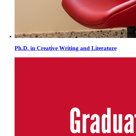
Ph.D. in Creative Writing and Literature