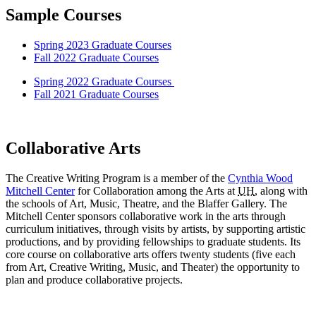
Sample Courses
Spring 2023 Graduate Courses
Fall 2022 Graduate Courses
Spring 2022 Graduate Courses
Fall 2021 Graduate Courses
Collaborative Arts
The Creative Writing Program is a member of the
Cynthia Wood
Mitchell Center
for Collaboration among the Arts at
UH
, along with
the schools of Art, Music, Theatre, and the Blaffer Gallery. The
Mitchell Center sponsors collaborative work in the arts through
curriculum initiatives, through visits by artists, by supporting artistic
productions, and by providing fellowships to graduate students. Its
core course on collaborative arts offers twenty students (five each
from Art, Creative Writing, Music, and Theater) the opportunity to
plan and produce collaborative projects.