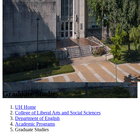
Graduate Studies
UH Home
College of Liberal Arts and Social Sciences
Department of English
Academic Programs
Graduate Studies