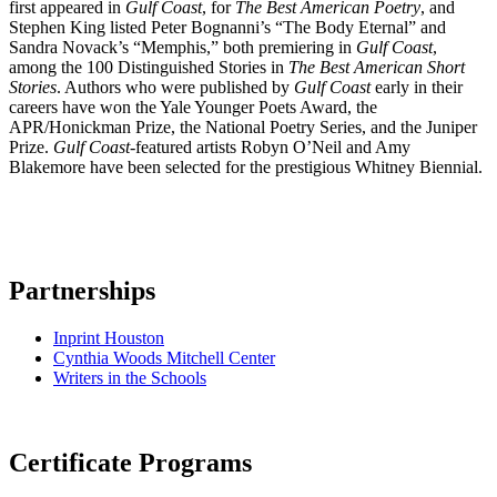
first appeared in
Gulf Coast
, for
The Best American Poetry
, and
Stephen King listed Peter Bognanni’s “The Body Eternal” and
Sandra Novack’s “Memphis,” both premiering in
Gulf Coast
,
among the 100 Distinguished Stories in
The Best American Short
Stories
. Authors who were published by
Gulf Coast
early in their
careers have won the Yale Younger Poets Award, the
APR/Honickman Prize, the National Poetry Series, and the Juniper
Prize.
Gulf Coast
-featured artists Robyn O’Neil and Amy
Blakemore have been selected for the prestigious Whitney Biennial.
Partnerships
Inprint Houston
Cynthia Woods Mitchell Center
Writers in the Schools
Certificate Programs