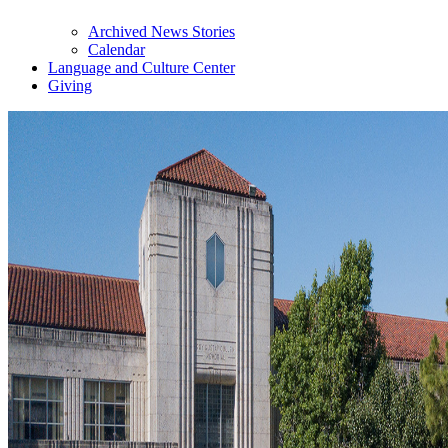
Archived News Stories
Calendar
Language and Culture Center
Giving