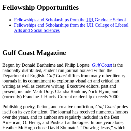
Fellowship Opportunities
Fellowships and Scholarships from the
UH
Graduate School
Fellowships and Scholarships from the
UH
College of Liberal
Arts and Social Sciences
Gulf Coast Magazine
Begun by Donald Barthelme and Philip Lopate,
Gulf Coast
is the
nationally-distributed, student-run journal housed within the
Department of English.
Gulf Coast
differs from many other literary
journals in its commitment to exploring visual art and critical art
writing as well as creative writing. Executive editors, past and
present, include Mark Doty, Claudia Rankine, Nick Flynn, and
(currently) Francine J. Harris. Current readership exceeds 3000.
Publishing poetry, fiction, and creative nonfiction,
Gulf Coast
prides
itself on its eye for talent. The journal has received numerous honors
over the years, and its authors are regularly included in the Best
American, O. Henry, and Pushcart anthologies. In one year alone,
Heather McHugh chose David Shumate’s “Drawing Jesus,” which