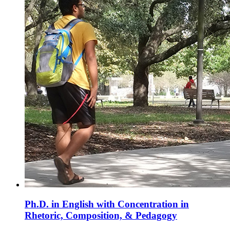
Ph.D. in English with Concentration in
Rhetoric, Composition, & Pedagogy