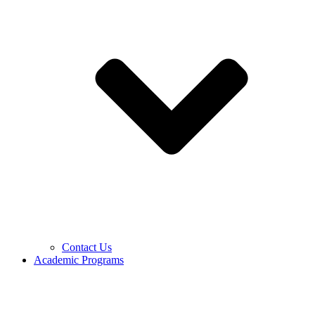
Contact Us
Academic Programs