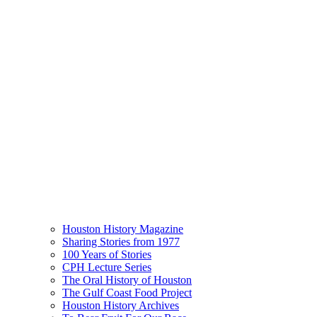
Houston History Magazine
Sharing Stories from 1977
100 Years of Stories
CPH Lecture Series
The Oral History of Houston
The Gulf Coast Food Project
Houston History Archives