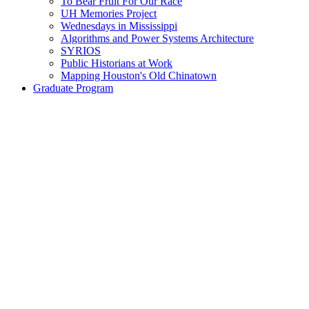
To Bear Fruit For Our Race
UH Memories Project
Wednesdays in Mississippi
Algorithms and Power Systems Architecture
SYRIOS
Public Historians at Work
Mapping Houston's Old Chinatown
Graduate Program