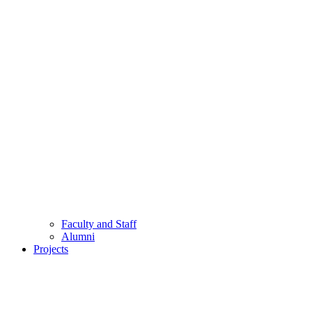
Faculty and Staff
Alumni
Projects