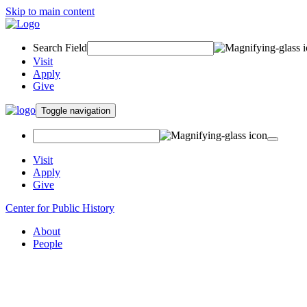
Skip to main content
Search Field
Visit
Apply
Give
Toggle navigation
Visit
Apply
Give
Center for Public History
About
People