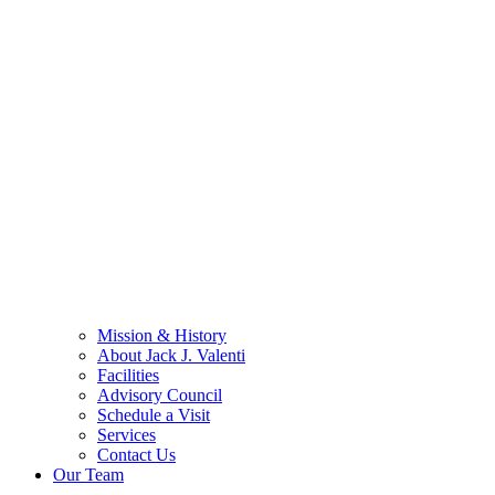
Mission & History
About Jack J. Valenti
Facilities
Advisory Council
Schedule a Visit
Services
Contact Us
Our Team