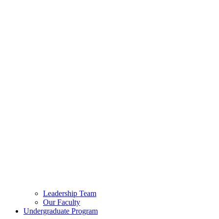
Leadership Team
Our Faculty
Undergraduate Program