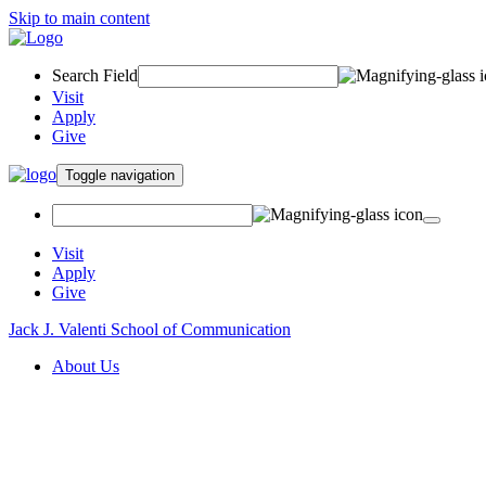
Skip to main content
Search Field
Visit
Apply
Give
Toggle navigation
Visit
Apply
Give
Jack J. Valenti School of Communication
About Us