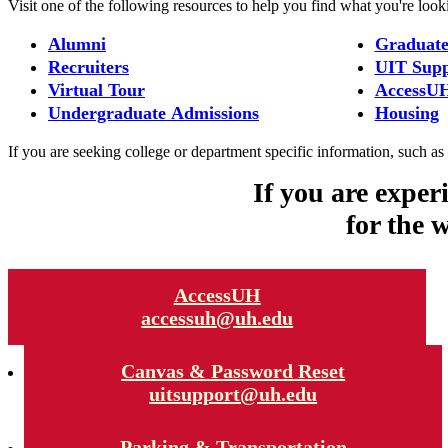
Visit one of the following resources to help you find what you're look
Alumni
Graduate
Recruiters
UIT Supp
Virtual Tour
AccessU
Undergraduate Admissions
Housing
If you are seeking college or department specific information, such as d
If you are exper
for the 
AccessUH
accessuh@uh.edu
Canvas & Password Reset
uitsupport@uh.edu
Parking & Transportation