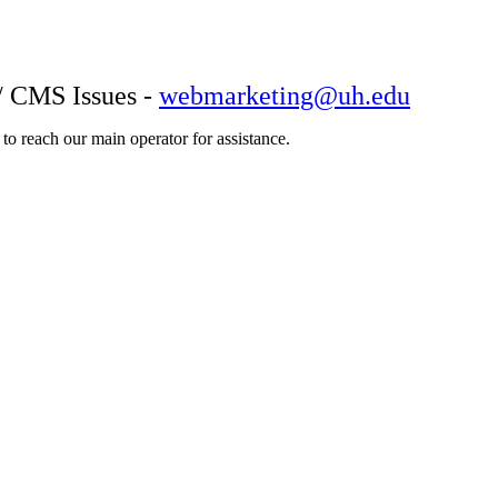
/ CMS Issues -
webmarketing@uh.edu
o reach our main operator for assistance.