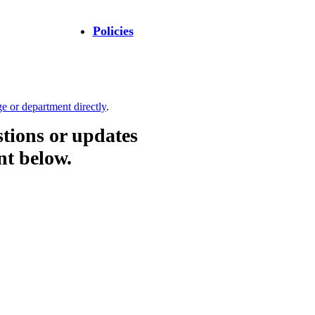
Policies
ge or department directly
.
stions or updates
nt below.