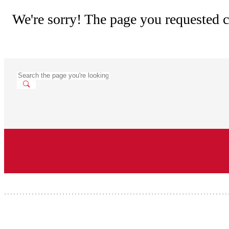
We're sorry! The page you requested c