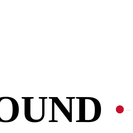
FOUND
•