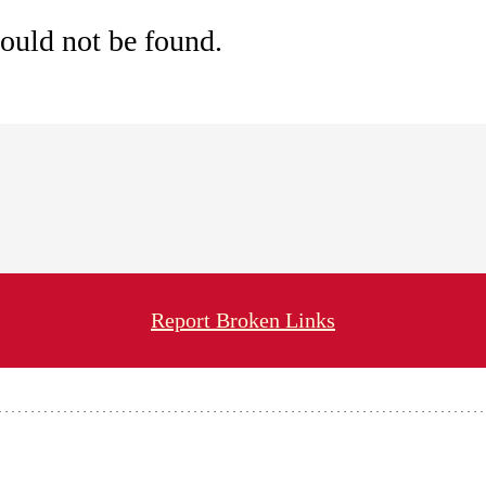
ould not be found.
Report Broken Links