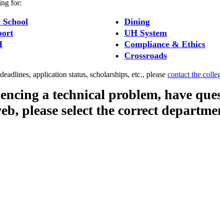
ing for:
 School
Dining
ort
UH System
H
Compliance & Ethics
Crossroads
eadlines, application status, scholarships, etc., please
contact the colle
iencing a technical problem, have que
web, please select the correct departme