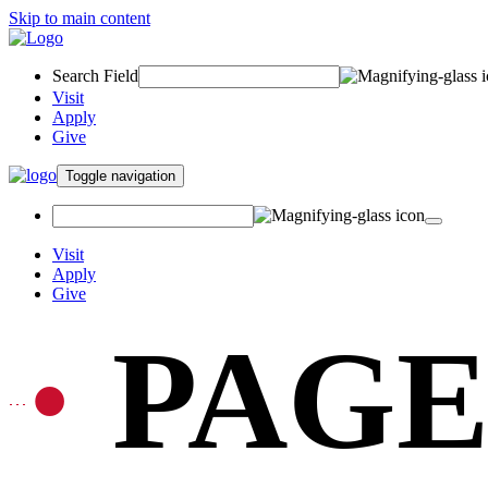
Skip to main content
Search Field
Visit
Apply
Give
Toggle navigation
Visit
Apply
Give
PAGE
•