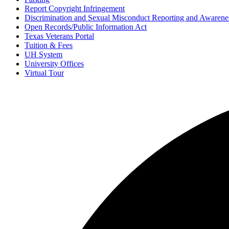
Report Copyright Infringement
Discrimination and Sexual Misconduct Reporting and Awarene
Open Records/Public Information Act
Texas Veterans Portal
Tuition & Fees
UH System
University Offices
Virtual Tour