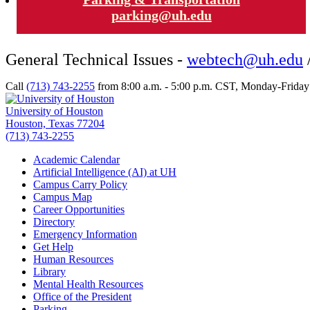
parking@uh.edu
General Technical Issues -
webtech@uh.edu
Call
(713) 743-2255
from 8:00 a.m. - 5:00 p.m. CST, Monday-Friday t
University of Houston
Houston, Texas 77204
(713) 743-2255
Academic Calendar
Artificial Intelligence (AI) at UH
Campus Carry Policy
Campus Map
Career Opportunities
Directory
Emergency Information
Get Help
Human Resources
Library
Mental Health Resources
Office of the President
Parking