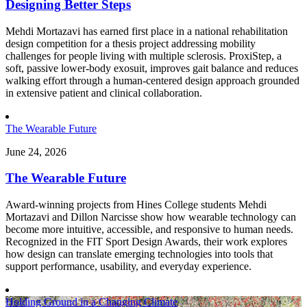
Designing Better Steps
Mehdi Mortazavi has earned first place in a national rehabilitation
design competition for a thesis project addressing mobility
challenges for people living with multiple sclerosis. ProxiStep, a
soft, passive lower-body exosuit, improves gait balance and reduces
walking effort through a human-centered design approach grounded
in extensive patient and clinical collaboration.
The Wearable Future
June 24, 2026
The Wearable Future
Award-winning projects from Hines College students Mehdi
Mortazavi and Dillon Narcisse show how wearable technology can
become more intuitive, accessible, and responsive to human needs.
Recognized in the FIT Sport Design Awards, their work explores
how design can translate emerging technologies into tools that
support performance, usability, and everyday experience.
Holding Ground in a Changing Climate