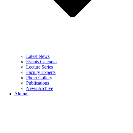
Latest News
Events Calendar
Lecture Series
Faculty Experts
Photo Gallery
Publications
News Archive
Alumni