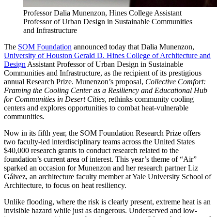
Professor Dalia Munenzon, Hines College Assistant
Professor of Urban Design in Sustainable Communities
and Infrastructure
The
SOM Foundation
announced today that Dalia Munenzon,
University of Houston Gerald D. Hines College of Architecture and
Design
Assistant Professor of Urban Design in Sustainable
Communities and Infrastructure, as the recipient of its prestigious
annual Research Prize. Munenzon’s proposal,
Collective Comfort:
Framing the Cooling Center as a Resiliency and Educational Hub
for Communities in Desert Cities
, rethinks community cooling
centers and explores opportunities to combat heat-vulnerable
communities.
Now in its fifth year, the SOM Foundation Research Prize offers
two faculty-led interdisciplinary teams across the United States
$40,000 research grants to conduct research related to the
foundation’s current area of interest. This year’s theme of “Air”
sparked an occasion for Munenzon and her research partner Liz
Gálvez, an architecture faculty member at Yale University School of
Architecture, to focus on heat resiliency.
Unlike flooding, where the risk is clearly present, extreme heat is an
invisible hazard while just as dangerous. Underserved and low-