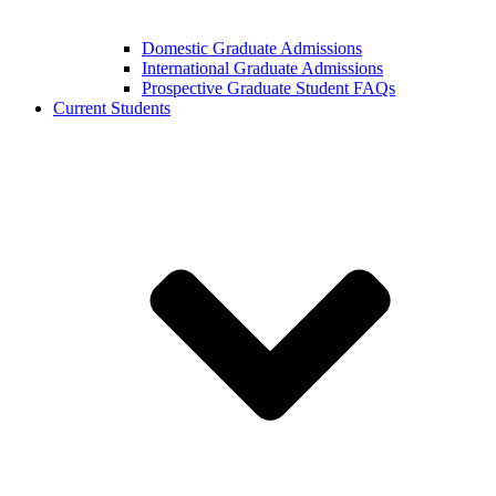
Domestic Graduate Admissions
International Graduate Admissions
Prospective Graduate Student FAQs
Current Students