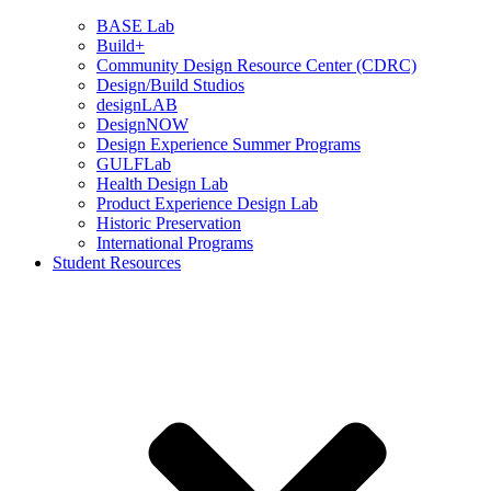
BASE Lab
Build+
Community Design Resource Center (CDRC)
Design/Build Studios
designLAB
DesignNOW
Design Experience Summer Programs
GULFLab
Health Design Lab
Product Experience Design Lab
Historic Preservation
International Programs
Student Resources