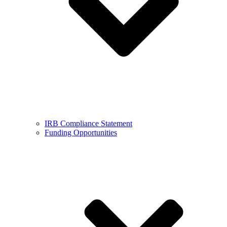
IRB Compliance Statement
Funding Opportunities