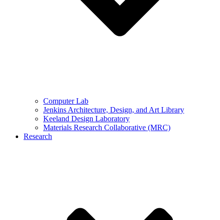
Computer Lab
Jenkins Architecture, Design, and Art Library
Keeland Design Laboratory
Materials Research Collaborative (MRC)
Research