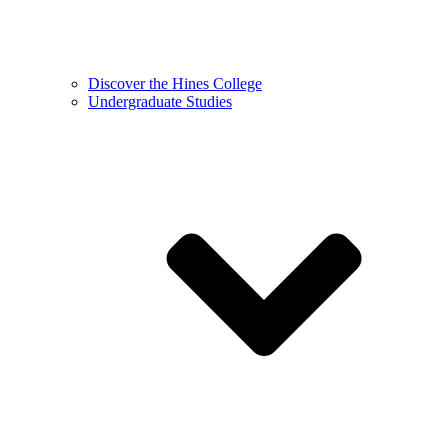
Discover the Hines College
Undergraduate Studies