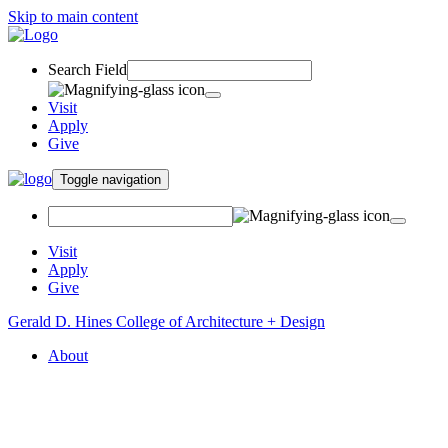
Skip to main content
Search Field
Visit
Apply
Give
Toggle navigation
Visit
Apply
Give
Gerald D. Hines College of Architecture + Design
About