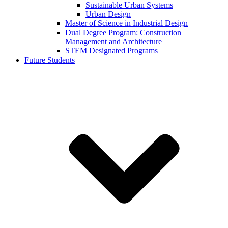
Sustainable Urban Systems
Urban Design
Master of Science in Industrial Design
Dual Degree Program: Construction
Management and Architecture
STEM Designated Programs
Future Students