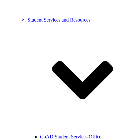
Student Services and Resources
CoAD Student Services Office