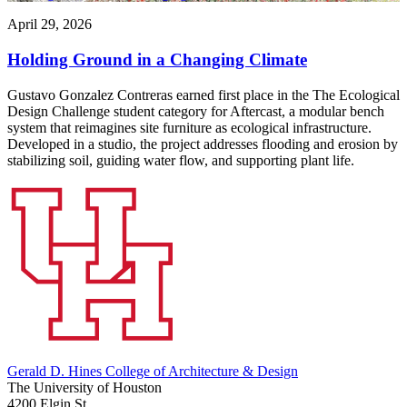
April 29, 2026
Holding Ground in a Changing Climate
Gustavo Gonzalez Contreras earned first place in the The Ecological
Design Challenge student category for Aftercast, a modular bench
system that reimagines site furniture as ecological infrastructure.
Developed in a studio, the project addresses flooding and erosion by
stabilizing soil, guiding water flow, and supporting plant life.
Gerald D. Hines College of Architecture & Design
The University of Houston
4200 Elgin St