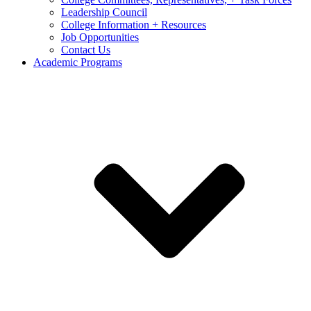
Leadership Council
College Information + Resources
Job Opportunities
Contact Us
Academic Programs