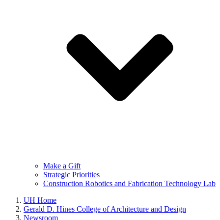
Make a Gift
Strategic Priorities
Construction Robotics and Fabrication Technology Lab
UH Home
Gerald D. Hines College of Architecture and Design
Newsroom