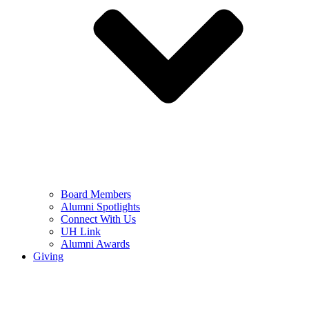
Board Members
Alumni Spotlights
Connect With Us
UH Link
Alumni Awards
Giving