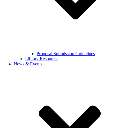
Proposal Submission Guidelines
Library Resources
News & Events