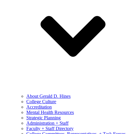
About Gerald D. Hines
College Culture
Accreditation
Mental Health Resources
Strategic Planning
Administration + Staff
Faculty + Staff Directory
College Committees, Representatives, + Task Forces