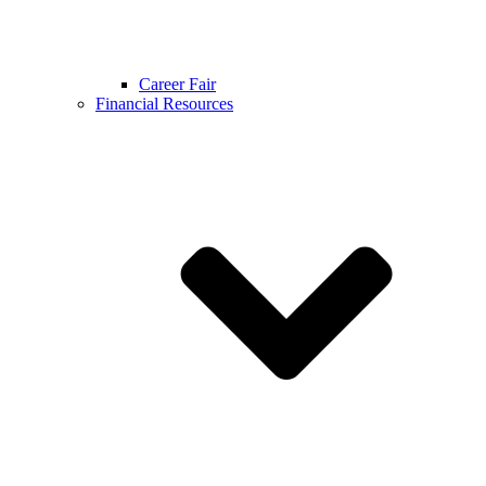
Career Fair
Financial Resources