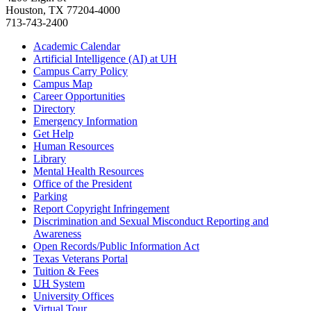
Houston, TX 77204-4000
713-743-2400
Academic Calendar
Artificial Intelligence (AI) at UH
Campus Carry Policy
Campus Map
Career Opportunities
Directory
Emergency Information
Get Help
Human Resources
Library
Mental Health Resources
Office of the President
Parking
Report Copyright Infringement
Discrimination and Sexual Misconduct Reporting and
Awareness
Open Records/Public Information Act
Texas Veterans Portal
Tuition & Fees
UH
System
University Offices
Virtual Tour