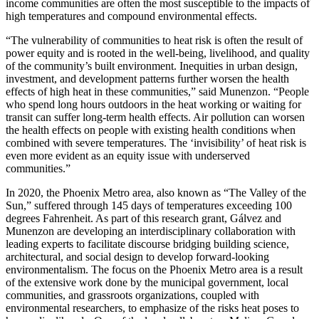
income communities are often the most susceptible to the impacts of
high temperatures and compound environmental effects.
“The vulnerability of communities to heat risk is often the result of
power equity and is rooted in the well-being, livelihood, and quality
of the community’s built environment. Inequities in urban design,
investment, and development patterns further worsen the health
effects of high heat in these communities,” said Munenzon. “People
who spend long hours outdoors in the heat working or waiting for
transit can suffer long-term health effects. Air pollution can worsen
the health effects on people with existing health conditions when
combined with severe temperatures. The ‘invisibility’ of heat risk is
even more evident as an equity issue with underserved
communities.”
In 2020, the Phoenix Metro area, also known as “The Valley of the
Sun,” suffered through 145 days of temperatures exceeding 100
degrees Fahrenheit. As part of this research grant, Gálvez and
Munenzon are developing an interdisciplinary collaboration with
leading experts to facilitate discourse bridging building science,
architectural, and social design to develop forward-looking
environmentalism. The focus on the Phoenix Metro area is a result
of the extensive work done by the municipal government, local
communities, and grassroots organizations, coupled with
environmental researchers, to emphasize of the risks heat poses to