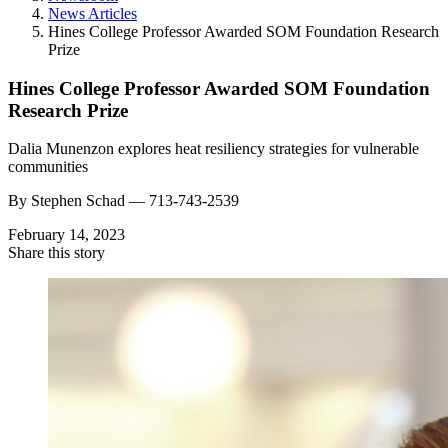
News Articles
Hines College Professor Awarded SOM Foundation Research
Prize
Hines College Professor Awarded SOM Foundation
Research Prize
Dalia Munenzon explores heat resiliency strategies for vulnerable
communities
By
Stephen Schad —
713-743-2539
February 14, 2023
Share this story