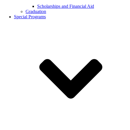
Scholarships and Financial Aid
Graduation
Special Programs