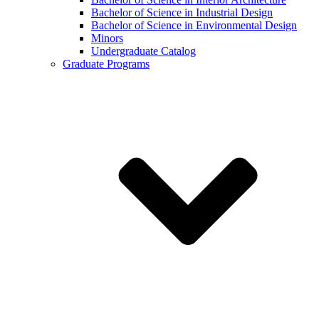
Bachelor of Science in Industrial Design
Bachelor of Science in Environmental Design
Minors
Undergraduate Catalog
Graduate Programs