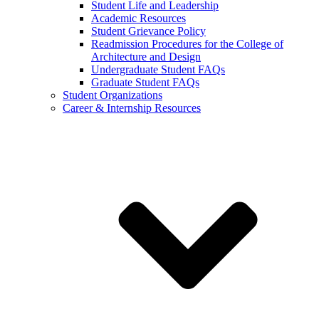
Student Life and Leadership
Academic Resources
Student Grievance Policy
Readmission Procedures for the College of
Architecture and Design
Undergraduate Student FAQs
Graduate Student FAQs
Student Organizations
Career & Internship Resources