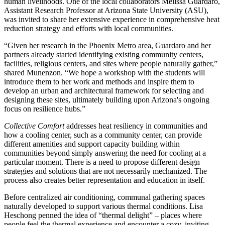
human livelihoods. One of the local collaborators Melissa Guardaro,
Assistant Research Professor at Arizona State University (ASU),
was invited to share her extensive experience in comprehensive heat
reduction strategy and efforts with local communities.
“Given her research in the Phoenix Metro area, Guardaro and her
partners already started identifying existing community centers,
facilities, religious centers, and sites where people naturally gather,”
shared Munenzon. “We hope a workshop with the students will
introduce them to her work and methods and inspire them to
develop an urban and architectural framework for selecting and
designing these sites, ultimately building upon Arizona's ongoing
focus on resilience hubs.”
Collective Comfort
addresses heat resiliency in communities and
how a cooling center, such as a community center, can provide
different amenities and support capacity building within
communities beyond simply answering the need for cooling at a
particular moment. There is a need to propose different design
strategies and solutions that are not necessarily mechanized. The
process also creates better representation and education in itself.
Before centralized air conditioning, communal gathering spaces
naturally developed to support various thermal conditions. Lisa
Heschong penned the idea of “thermal delight” – places where
people feel the thermal experience and encounter a cozy, inviting