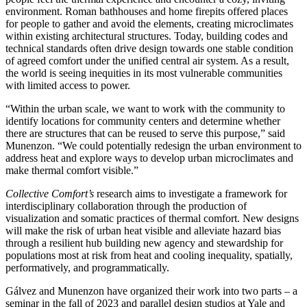
environment. Roman bathhouses and home firepits offered places
for people to gather and avoid the elements, creating microclimates
within existing architectural structures. Today, building codes and
technical standards often drive design towards one stable condition
of agreed comfort under the unified central air system. As a result,
the world is seeing inequities in its most vulnerable communities
with limited access to power.
“Within the urban scale, we want to work with the community to
identify locations for community centers and determine whether
there are structures that can be reused to serve this purpose,” said
Munenzon. “We could potentially redesign the urban environment to
address heat and explore ways to develop urban microclimates and
make thermal comfort visible.”
Collective Comfort’s
research aims to investigate a framework for
interdisciplinary collaboration through the production of
visualization and somatic practices of thermal comfort. New designs
will make the risk of urban heat visible and alleviate hazard bias
through a resilient hub building new agency and stewardship for
populations most at risk from heat and cooling inequality, spatially,
performatively, and programmatically.
Gálvez and Munenzon have organized their work into two parts – a
seminar in the fall of 2023 and parallel design studios at Yale and