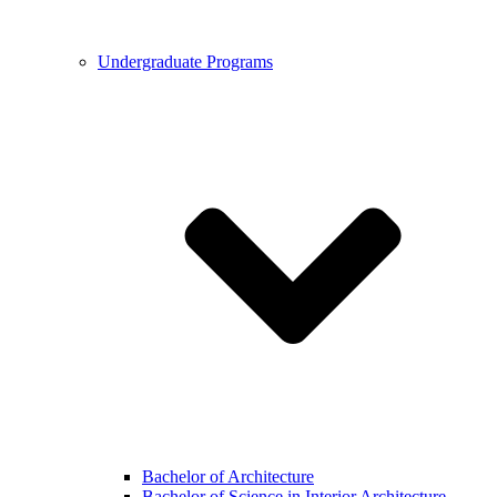
Undergraduate Programs
Bachelor of Architecture
Bachelor of Science in Interior Architecture