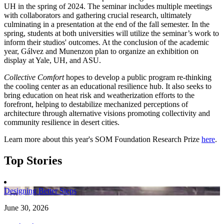
UH in the spring of 2024. The seminar includes multiple meetings
with collaborators and gathering crucial research, ultimately
culminating in a presentation at the end of the fall semester. In the
spring, students at both universities will utilize the seminar’s work to
inform their studios' outcomes. At the conclusion of the academic
year, Gálvez and Munenzon plan to organize an exhibition on
display at Yale, UH, and ASU.
Collective Comfort
hopes to develop a public program re-thinking
the cooling center as an educational resilience hub. It also seeks to
bring education on heat risk and weatherization efforts to the
forefront, helping to destabilize mechanized perceptions of
architecture through alternative visions promoting collectivity and
community resilience in desert cities.
Learn more about this year's SOM Foundation Research Prize
here
.
Top Stories
Designing Better Steps
June 30, 2026