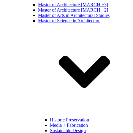
Master of Architecture [MARCH +3]
Master of Architecture [MARCH +2]
Master of Arts in Architectural Studies
Master of Science in Architecture
Historic Preservation
Media + Fabrication
Sustainable Design