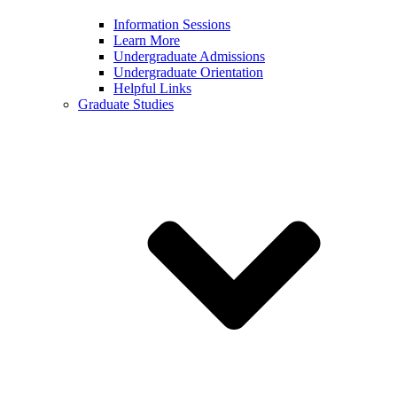
Information Sessions
Learn More
Undergraduate Admissions
Undergraduate Orientation
Helpful Links
Graduate Studies